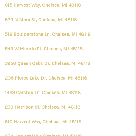
CONNECT
615 Harvest Way, Chelsea, MI 48118
625 N Main St, Chelsea, MI 48118
516 Boulderstone Ln, Chelsea, MI 48118
543 W Middle St, Chelsea, MI 48118
3950 Queen Oaks Dr, Chelsea, MI 48118
208 Pierce Lake Dr, Chelsea, MI 48118
1433 Carston Ln, Chelsea, MI 48118
238 Harrison St, Chelsea, MI 48118
610 Harvest Way, Chelsea, MI 48118