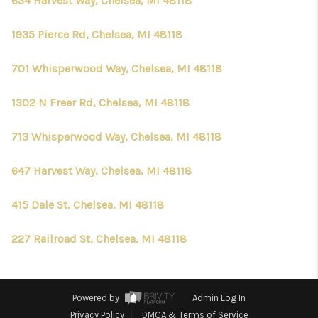
634 Harvest Way, Chelsea, MI 48118
1935 Pierce Rd, Chelsea, MI 48118
701 Whisperwood Way, Chelsea, MI 48118
1302 N Freer Rd, Chelsea, MI 48118
713 Whisperwood Way, Chelsea, MI 48118
647 Harvest Way, Chelsea, MI 48118
415 Dale St, Chelsea, MI 48118
227 Railroad St, Chelsea, MI 48118
Powered by
Admin Log In
Privacy Policy
DMCA & Terms of Service