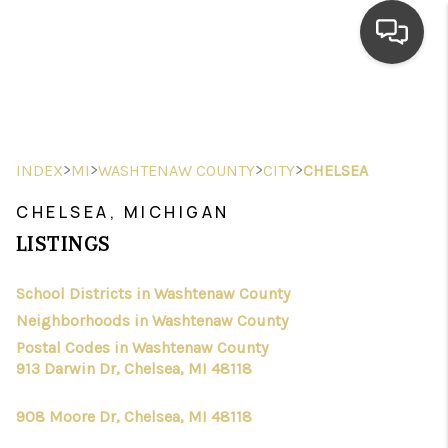
HOME
SEARCH LISTINGS
>
>
>
>
INDEX
MI
WASHTENAW COUNTY
CITY
CHELSEA
TOP AREAS
CHELSEA, MICHIGAN
BUYING
LISTINGS
SELLING
School Districts in Washtenaw County
Neighborhoods in Washtenaw County
FINANCING
Postal Codes in Washtenaw County
HOME VALUE
913 Darwin Dr, Chelsea, MI 48118
WHO WE ARE
908 Moore Dr, Chelsea, MI 48118