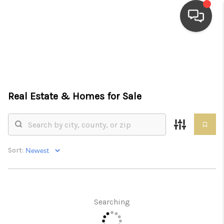
HOME
SEARCH LISTINGS
Real Estate &
Homes for Sale
TOP AREAS
BUYING
SELLING
Sort:
FINANCING
HOME VALUE
Searching
WHO WE ARE