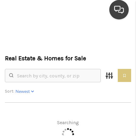
HOME
SEARCH LISTINGS
Real Estate &
Homes for Sale
TOP AREAS
BUYING
SELLING
Sort:
FINANCING
HOME VALUE
Searching
WHO WE ARE