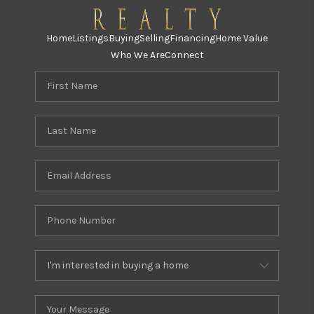
Home
Listings
Buying
Selling
Financing
Home Value
Who We Are
Connect