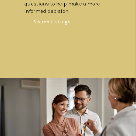
questions to help make a more
informed decision.
Search Listings