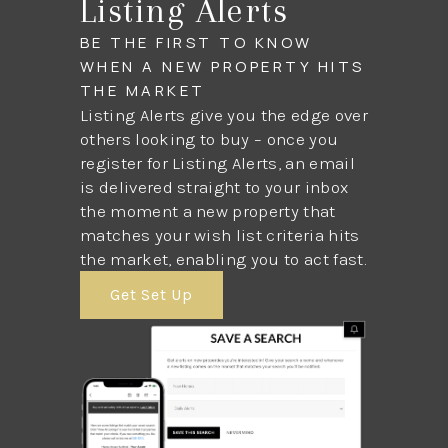
Listing Alerts
BE THE FIRST TO KNOW
WHEN A NEW PROPERTY HITS
THE MARKET
Listing Alerts give you the edge over
others looking to buy – once you
register for Listing Alerts, an email
is delivered straight to your inbox
the moment a new property that
matches your wish list criteria hits
the market, enabling you to act fast.
Get Set Up