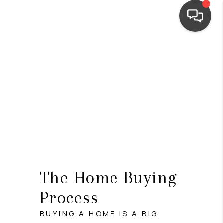
HOME
SEARCH LISTINGS
TOP AREAS
BUYING
SELLING
FINANCING
The Home Buying
HOME VALUE
Process
WHO WE ARE
BUYING A HOME IS A BIG