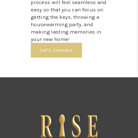
process will feel seamless and
easy so that you can focus on
getting the keys, throwing a
housewarming party, and
making lasting memories in
your new home!
Let's Connect