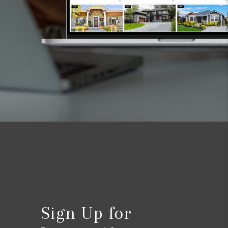
Sign Up for