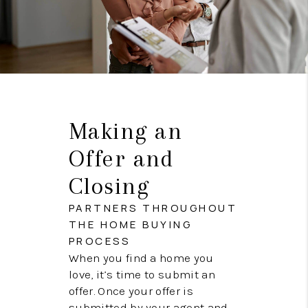
Making an
Offer and
Closing
PARTNERS THROUGHOUT
THE HOME BUYING
PROCESS
When you find a home you
love, it’s time to submit an
offer. Once your offer is
submitted by your agent and