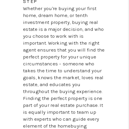
STEP
CONNECT
Whether you're buying your first
home, dream home, or tenth
investment property, buying real
estate is a major decision, and who
you choose to work with is
important. Working with the right
agent ensures that you will find the
perfect property for your unique
circumstances – someone who
takes the time to understand your
goals, knows the market, loves real
estate, and educates you
throughout the buying experience.
Finding the perfect property is one
part of your real estate purchase. It
is equally important to team up
with experts who can guide every
element of the homebuying