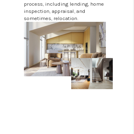
process, including lending, home
inspection, appraisal, and
sometimes, relocation.