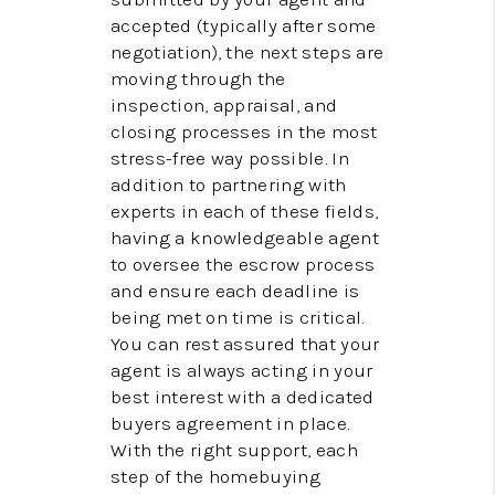
accepted (typically after some
negotiation), the next steps are
moving through the
inspection, appraisal, and
closing processes in the most
stress-free way possible. In
addition to partnering with
experts in each of these fields,
having a knowledgeable agent
to oversee the escrow process
and ensure each deadline is
being met on time is critical.
You can rest assured that your
agent is always acting in your
best interest with a dedicated
buyers agreement in place.
With the right support, each
step of the homebuying