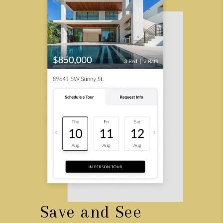
Save and See