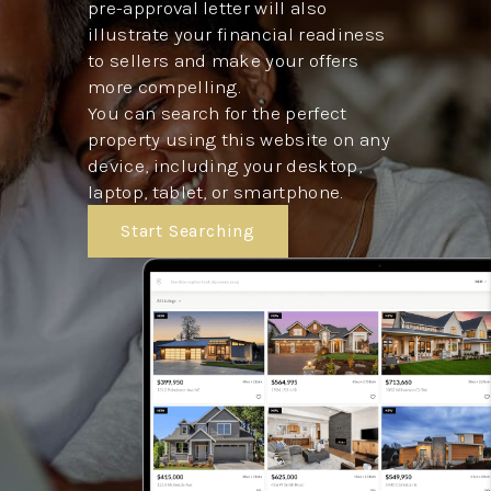
pre-approval letter will also
illustrate your financial readiness
to sellers and make your offers
more compelling.
You can search for the perfect
property using this website on any
device, including your desktop,
laptop, tablet, or smartphone.
Start Searching