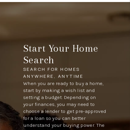
Start Your Home
Search
SEARCH FOR HOMES
ANYWHERE, ANYTIME
When you are ready to buy a home,
start by making a wish list and
setting a budget. Depending on
your finances, you may need to
choose a lender to get pre-approved
for a loan so you can better
understand your buying power. The