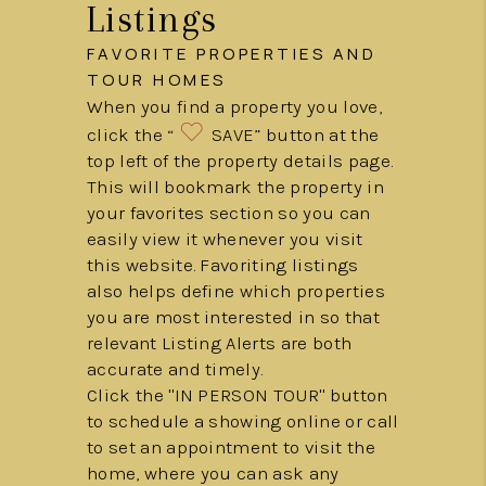
Listings
FAVORITE PROPERTIES AND
TOUR HOMES
When you find a property you love,
click the “
SAVE” button at the
top left of the property details page.
This will bookmark the property in
your favorites section so you can
easily view it whenever you visit
this website. Favoriting listings
also helps define which properties
you are most interested in so that
relevant Listing Alerts are both
accurate and timely.
Click the "IN PERSON TOUR" button
to schedule a showing online or call
to set an appointment to visit the
home, where you can ask any