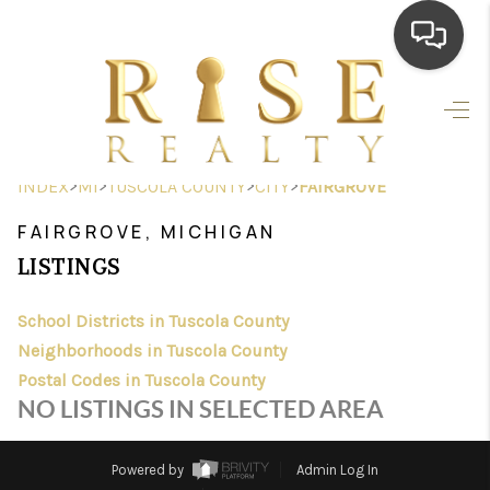
HOME
SEARCH LISTINGS
>
>
>
>
INDEX
MI
TUSCOLA COUNTY
CITY
FAIRGROVE
TOP AREAS
FAIRGROVE, MICHIGAN
BUYING
LISTINGS
SELLING
School Districts in Tuscola County
Neighborhoods in Tuscola County
FINANCING
Postal Codes in Tuscola County
HOME VALUE
NO LISTINGS IN SELECTED AREA
WHO WE ARE
Powered by
Admin Log In