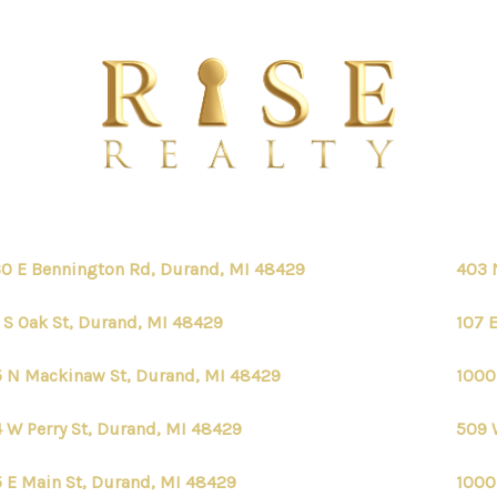
0 E Bennington Rd, Durand, MI 48429
403 
 S Oak St, Durand, MI 48429
107 
 N Mackinaw St, Durand, MI 48429
1000
 W Perry St, Durand, MI 48429
509 
 E Main St, Durand, MI 48429
1000