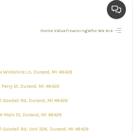
Home Value
Financing
Who We Are
HOME
SEARCH LISTINGS
N Wickshire Ln, Durand, MI 48429
TOP AREAS
E Perry St, Durand, MI 48429
BUYING
1 Goodall Rd, Durand, MI 48429
SELLING
W Main St, Durand, MI 48429
FINANCING
1 Goodall Rd, Unit 328, Durand, MI 48429