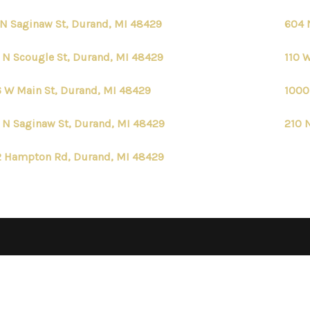
 N Saginaw St, Durand, MI 48429
604 
 N Scougle St, Durand, MI 48429
110 
 W Main St, Durand, MI 48429
1000
 N Saginaw St, Durand, MI 48429
210 
 Hampton Rd, Durand, MI 48429