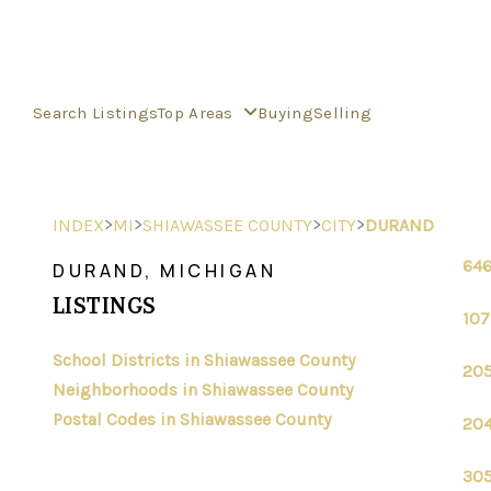
Search Listings
Top Areas
Buying
Selling
>
>
>
>
INDEX
MI
SHIAWASSEE COUNTY
CITY
DURAND
646
DURAND, MICHIGAN
LISTINGS
107
School Districts in Shiawassee County
205
Neighborhoods in Shiawassee County
Postal Codes in Shiawassee County
204
305