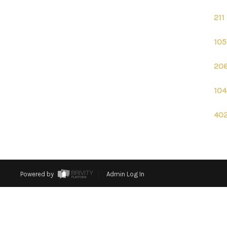
211
105
206
104
402
Powered by
Admin Log In