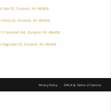
N Oak St, Durand, MI 48429
HOME VALUE
W Perry St, Durand, MI 48429
WHO WE ARE
1 E Goodall Rd, Durand, MI 48429
CONNECT
N Saginaw St, Durand, MI 48429
Privacy Policy
DMCA & Terms of Service