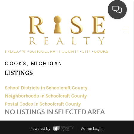
HOME
SEARCH LISTINGS
>
>
>
>
INDEX
MI
SCHOOLCRAFT COUNTY
CITY
COOKS
TOP AREAS
COOKS, MICHIGAN
BUYING
LISTINGS
SELLING
School Districts in Schoolcraft County
Neighborhoods in Schoolcraft County
FINANCING
Postal Codes in Schoolcraft County
HOME VALUE
NO LISTINGS IN SELECTED AREA
WHO WE ARE
Powered by
Admin Log In