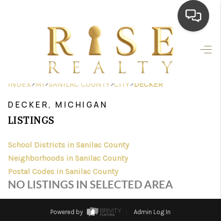
HOME
SEARCH LISTINGS
>
>
>
>
INDEX
MI
SANILAC COUNTY
CITY
DECKER
TOP AREAS
DECKER, MICHIGAN
BUYING
LISTINGS
SELLING
School Districts in Sanilac County
Neighborhoods in Sanilac County
FINANCING
Postal Codes in Sanilac County
HOME VALUE
NO LISTINGS IN SELECTED AREA
WHO WE ARE
Powered by
Admin Log In