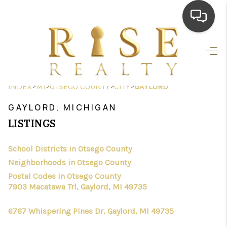
HOME
SEARCH LISTINGS
>
>
>
>
INDEX
MI
OTSEGO COUNTY
CITY
GAYLORD
TOP AREAS
GAYLORD, MICHIGAN
BUYING
LISTINGS
SELLING
School Districts in Otsego County
Neighborhoods in Otsego County
FINANCING
Postal Codes in Otsego County
HOME VALUE
7903 Macatawa Trl, Gaylord, MI 49735
WHO WE ARE
6767 Whispering Pines Dr, Gaylord, MI 49735