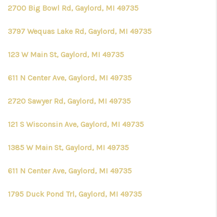
CONNECT
2700 Big Bowl Rd, Gaylord, MI 49735
3797 Wequas Lake Rd, Gaylord, MI 49735
123 W Main St, Gaylord, MI 49735
611 N Center Ave, Gaylord, MI 49735
2720 Sawyer Rd, Gaylord, MI 49735
121 S Wisconsin Ave, Gaylord, MI 49735
1385 W Main St, Gaylord, MI 49735
611 N Center Ave, Gaylord, MI 49735
1795 Duck Pond Trl, Gaylord, MI 49735