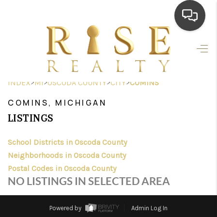
HOME
SEARCH LISTINGS
>
>
>
>
INDEX
MI
OSCODA COUNTY
CITY
COMINS
TOP AREAS
COMINS, MICHIGAN
BUYING
LISTINGS
SELLING
School Districts in Oscoda County
Neighborhoods in Oscoda County
FINANCING
Postal Codes in Oscoda County
HOME VALUE
NO LISTINGS IN SELECTED AREA
WHO WE ARE
Powered by
Admin Log In