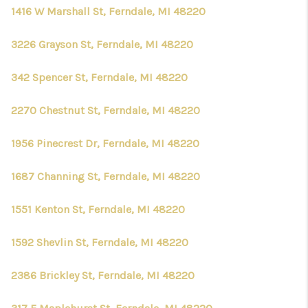
1416 W Marshall St, Ferndale, MI 48220
3226 Grayson St, Ferndale, MI 48220
342 Spencer St, Ferndale, MI 48220
2270 Chestnut St, Ferndale, MI 48220
1956 Pinecrest Dr, Ferndale, MI 48220
1687 Channing St, Ferndale, MI 48220
1551 Kenton St, Ferndale, MI 48220
1592 Shevlin St, Ferndale, MI 48220
2386 Brickley St, Ferndale, MI 48220