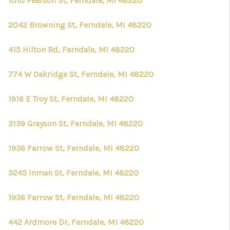
1010 Pearson St, Ferndale, MI 48220
2042 Browning St, Ferndale, MI 48220
415 Hilton Rd, Ferndale, MI 48220
774 W Oakridge St, Ferndale, MI 48220
1916 E Troy St, Ferndale, MI 48220
3139 Grayson St, Ferndale, MI 48220
1936 Farrow St, Ferndale, MI 48220
3245 Inman St, Ferndale, MI 48220
1936 Farrow St, Ferndale, MI 48220
442 Ardmore Dr, Ferndale, MI 48220