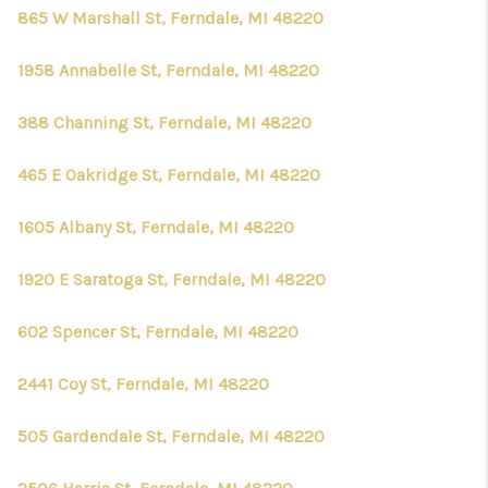
CONNECT
865 W Marshall St, Ferndale, MI 48220
1958 Annabelle St, Ferndale, MI 48220
388 Channing St, Ferndale, MI 48220
465 E Oakridge St, Ferndale, MI 48220
1605 Albany St, Ferndale, MI 48220
1920 E Saratoga St, Ferndale, MI 48220
602 Spencer St, Ferndale, MI 48220
2441 Coy St, Ferndale, MI 48220
505 Gardendale St, Ferndale, MI 48220