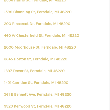
2506 Harris St, Ferndale, MI 48220
1589 Channing St, Ferndale, MI 48220
200 Pinecrest Dr, Ferndale, MI 48220
460 W Chesterfield St, Ferndale, MI 48220
2000 Moorhouse St, Ferndale, MI 48220
3345 Horton St, Ferndale, MI 48220
1637 Dover St, Ferndale, MI 48220
1421 Camden St, Ferndale, MI 48220
561 E Bennett Ave, Ferndale, MI 48220
3323 Kenwood St, Ferndale, MI 48220