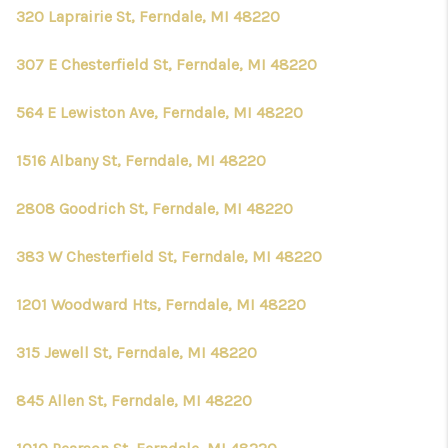
320 Laprairie St, Ferndale, MI 48220
307 E Chesterfield St, Ferndale, MI 48220
564 E Lewiston Ave, Ferndale, MI 48220
1516 Albany St, Ferndale, MI 48220
2808 Goodrich St, Ferndale, MI 48220
383 W Chesterfield St, Ferndale, MI 48220
1201 Woodward Hts, Ferndale, MI 48220
315 Jewell St, Ferndale, MI 48220
845 Allen St, Ferndale, MI 48220