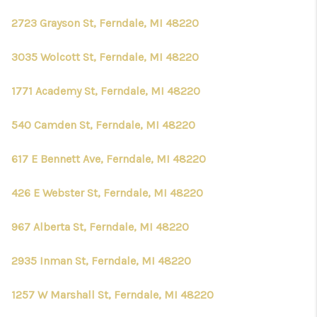
2723 Grayson St, Ferndale, MI 48220
3035 Wolcott St, Ferndale, MI 48220
1771 Academy St, Ferndale, MI 48220
540 Camden St, Ferndale, MI 48220
617 E Bennett Ave, Ferndale, MI 48220
426 E Webster St, Ferndale, MI 48220
967 Alberta St, Ferndale, MI 48220
2935 Inman St, Ferndale, MI 48220
1257 W Marshall St, Ferndale, MI 48220