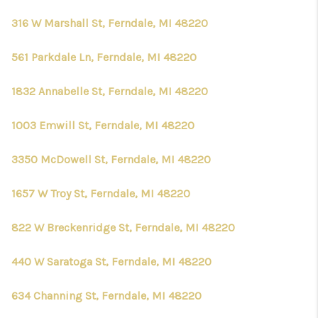
316 W Marshall St, Ferndale, MI 48220
561 Parkdale Ln, Ferndale, MI 48220
1832 Annabelle St, Ferndale, MI 48220
1003 Emwill St, Ferndale, MI 48220
3350 McDowell St, Ferndale, MI 48220
1657 W Troy St, Ferndale, MI 48220
822 W Breckenridge St, Ferndale, MI 48220
440 W Saratoga St, Ferndale, MI 48220
634 Channing St, Ferndale, MI 48220