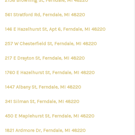
2158 Browning St, Ferndale, MI 48220
561 Stratford Rd, Ferndale, MI 48220
146 E Hazelhurst St, Apt 6, Ferndale, MI 48220
257 W Chesterfield St, Ferndale, MI 48220
217 E Drayton St, Ferndale, MI 48220
1760 E Hazelhurst St, Ferndale, MI 48220
1447 Albany St, Ferndale, MI 48220
341 Silman St, Ferndale, MI 48220
450 E Maplehurst St, Ferndale, MI 48220
1821 Ardmore Dr, Ferndale, MI 48220