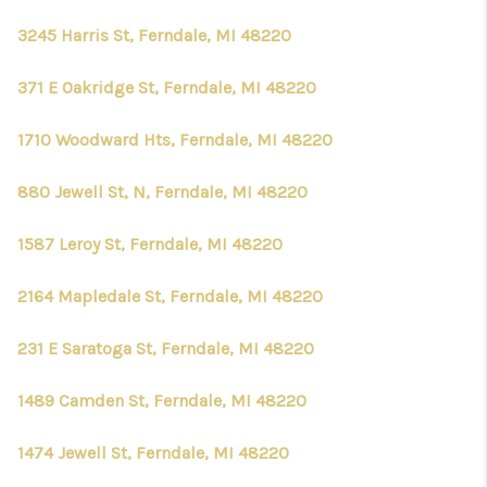
3245 Harris St, Ferndale, MI 48220
371 E Oakridge St, Ferndale, MI 48220
1710 Woodward Hts, Ferndale, MI 48220
880 Jewell St, N, Ferndale, MI 48220
1587 Leroy St, Ferndale, MI 48220
2164 Mapledale St, Ferndale, MI 48220
231 E Saratoga St, Ferndale, MI 48220
1489 Camden St, Ferndale, MI 48220
1474 Jewell St, Ferndale, MI 48220