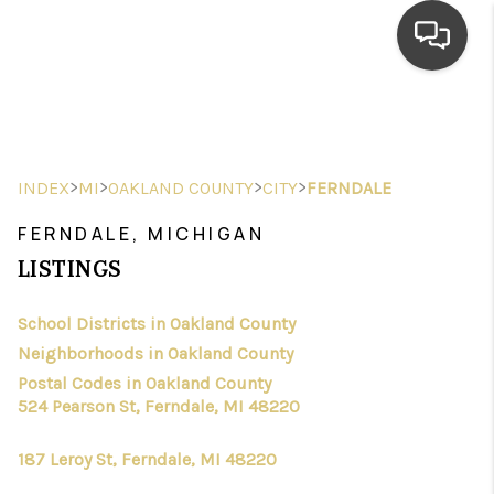
HOME
SEARCH LISTINGS
>
>
>
>
INDEX
MI
OAKLAND COUNTY
CITY
FERNDALE
TOP AREAS
FERNDALE, MICHIGAN
BUYING
LISTINGS
SELLING
School Districts in Oakland County
Neighborhoods in Oakland County
FINANCING
Postal Codes in Oakland County
HOME VALUE
524 Pearson St, Ferndale, MI 48220
WHO WE ARE
187 Leroy St, Ferndale, MI 48220