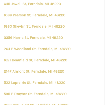
645 Jewell St, Ferndale, MI 48220
1066 Pearson St, Ferndale, MI 48220
1860 Shevlin St, Ferndale, MI 48220
3356 Harris St, Ferndale, MI 48220
264 E Woodland St, Ferndale, MI 48220
1621 Beaufield St, Ferndale, MI 48220
2147 Almont St, Ferndale, MI 48220
522 Laprairie St, Ferndale, MI 48220
595 E Drayton St, Ferndale, MI 48220