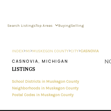
Search Listings
Top Areas
Buying
Selling
>
>
>
>
INDEX
MI
MUSKEGON COUNTY
CITY
CASNOVIA
NO
CASNOVIA, MICHIGAN
LISTINGS
School Districts in Muskegon County
Neighborhoods in Muskegon County
Postal Codes in Muskegon County