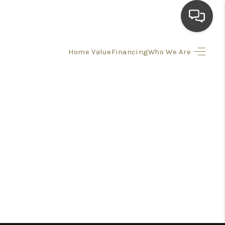
Home Value
Financing
Who We Are
HOME
SEARCH LISTINGS
TOP AREAS
BUYING
SELLING
FINANCING