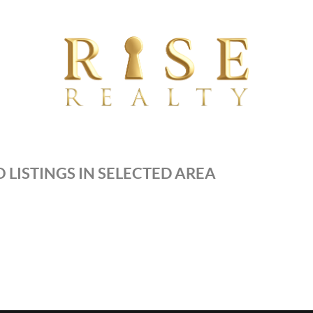
 LISTINGS IN SELECTED AREA