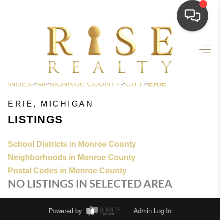
HOME
SEARCH LISTINGS
>
>
>
>
INDEX
MI
MONROE COUNTY
CITY
ERIE
TOP AREAS
ERIE, MICHIGAN
BUYING
LISTINGS
SELLING
School Districts in Monroe County
FINANCING
Neighborhoods in Monroe County
Postal Codes in Monroe County
HOME VALUE
NO LISTINGS IN SELECTED AREA
WHO WE ARE
Powered by
Admin Log In