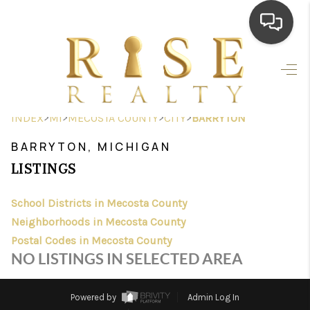
HOME
SEARCH LISTINGS
>
>
>
>
INDEX
MI
MECOSTA COUNTY
CITY
BARRYTON
TOP AREAS
BARRYTON, MICHIGAN
BUYING
LISTINGS
SELLING
School Districts in Mecosta County
Neighborhoods in Mecosta County
FINANCING
Postal Codes in Mecosta County
HOME VALUE
NO LISTINGS IN SELECTED AREA
WHO WE ARE
Powered by
Admin Log In