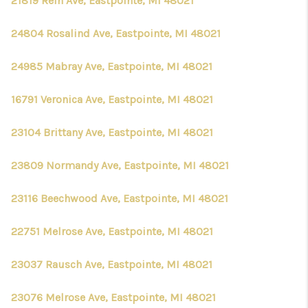
21819 Rein Ave, Eastpointe, MI 48021
24804 Rosalind Ave, Eastpointe, MI 48021
24985 Mabray Ave, Eastpointe, MI 48021
16791 Veronica Ave, Eastpointe, MI 48021
23104 Brittany Ave, Eastpointe, MI 48021
23809 Normandy Ave, Eastpointe, MI 48021
23116 Beechwood Ave, Eastpointe, MI 48021
22751 Melrose Ave, Eastpointe, MI 48021
23037 Rausch Ave, Eastpointe, MI 48021
23076 Melrose Ave, Eastpointe, MI 48021