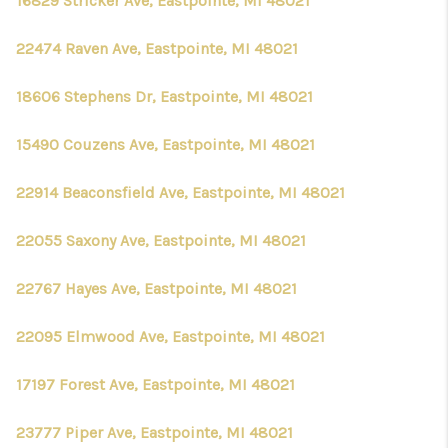
16829 Stricker Ave, Eastpointe, MI 48021
22474 Raven Ave, Eastpointe, MI 48021
18606 Stephens Dr, Eastpointe, MI 48021
15490 Couzens Ave, Eastpointe, MI 48021
22914 Beaconsfield Ave, Eastpointe, MI 48021
22055 Saxony Ave, Eastpointe, MI 48021
22767 Hayes Ave, Eastpointe, MI 48021
22095 Elmwood Ave, Eastpointe, MI 48021
17197 Forest Ave, Eastpointe, MI 48021
23777 Piper Ave, Eastpointe, MI 48021