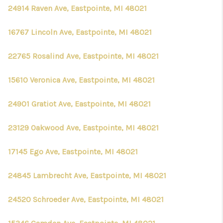
CONNECT
24914 Raven Ave, Eastpointe, MI 48021
16767 Lincoln Ave, Eastpointe, MI 48021
22765 Rosalind Ave, Eastpointe, MI 48021
15610 Veronica Ave, Eastpointe, MI 48021
24901 Gratiot Ave, Eastpointe, MI 48021
23129 Oakwood Ave, Eastpointe, MI 48021
17145 Ego Ave, Eastpointe, MI 48021
24845 Lambrecht Ave, Eastpointe, MI 48021
24520 Schroeder Ave, Eastpointe, MI 48021