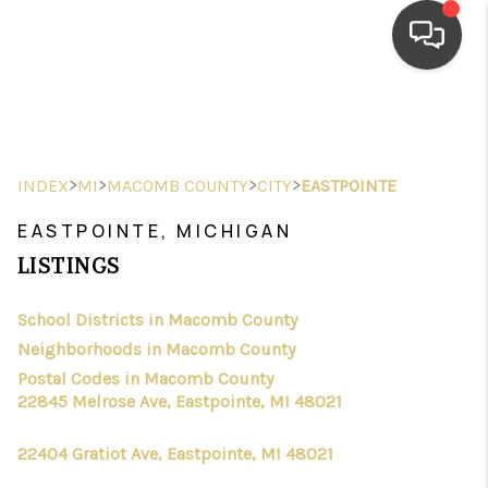
HOME
SEARCH LISTINGS
>
>
>
>
INDEX
MI
MACOMB COUNTY
CITY
EASTPOINTE
TOP AREAS
EASTPOINTE, MICHIGAN
BUYING
LISTINGS
SELLING
School Districts in Macomb County
Neighborhoods in Macomb County
FINANCING
Postal Codes in Macomb County
HOME VALUE
22845 Melrose Ave, Eastpointe, MI 48021
WHO WE ARE
22404 Gratiot Ave, Eastpointe, MI 48021