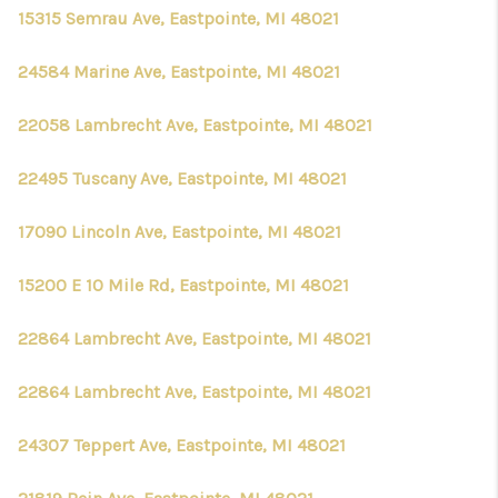
15315 Semrau Ave, Eastpointe, MI 48021
24584 Marine Ave, Eastpointe, MI 48021
22058 Lambrecht Ave, Eastpointe, MI 48021
22495 Tuscany Ave, Eastpointe, MI 48021
17090 Lincoln Ave, Eastpointe, MI 48021
15200 E 10 Mile Rd, Eastpointe, MI 48021
22864 Lambrecht Ave, Eastpointe, MI 48021
22864 Lambrecht Ave, Eastpointe, MI 48021
24307 Teppert Ave, Eastpointe, MI 48021