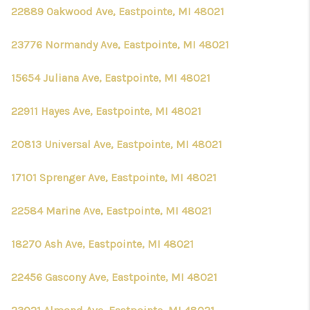
22889 Oakwood Ave, Eastpointe, MI 48021
23776 Normandy Ave, Eastpointe, MI 48021
15654 Juliana Ave, Eastpointe, MI 48021
22911 Hayes Ave, Eastpointe, MI 48021
20813 Universal Ave, Eastpointe, MI 48021
17101 Sprenger Ave, Eastpointe, MI 48021
22584 Marine Ave, Eastpointe, MI 48021
18270 Ash Ave, Eastpointe, MI 48021
22456 Gascony Ave, Eastpointe, MI 48021