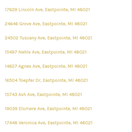
17629 Lincoln Ave, Eastpointe, MI 48021
24646 Grove Ave, Eastpointe, MI 48021
24502 Tuscany Ave, Eastpointe, MI 48021
15497 Nehls Ave, Eastpointe, MI 48021
14627 Agnes Ave, Eastpointe, MI 48021
16504 Toepfer Dr, Eastpointe, MI 48021
15743 Ash Ave, Eastpointe, MI 48021
19039 Elsmere Ave, Eastpointe, MI 48021
17448 Veronica Ave, Eastpointe, MI 48021