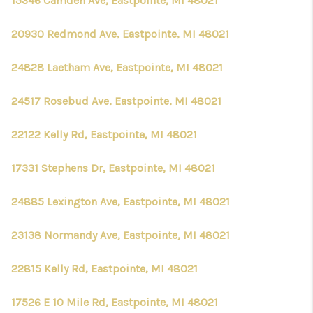
15346 Camden Ave, Eastpointe, MI 48021
20930 Redmond Ave, Eastpointe, MI 48021
24828 Laetham Ave, Eastpointe, MI 48021
24517 Rosebud Ave, Eastpointe, MI 48021
22122 Kelly Rd, Eastpointe, MI 48021
17331 Stephens Dr, Eastpointe, MI 48021
24885 Lexington Ave, Eastpointe, MI 48021
23138 Normandy Ave, Eastpointe, MI 48021
22815 Kelly Rd, Eastpointe, MI 48021
17526 E 10 Mile Rd, Eastpointe, MI 48021