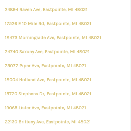
24894 Raven Ave, Eastpointe, MI 48021
17526 E 10 Mile Rd, Eastpointe, MI 48021
18473 Morningside Ave, Eastpointe, MI 48021
24740 Saxony Ave, Eastpointe, MI 48021
23077 Piper Ave, Eastpointe, MI 48021
18004 Holland Ave, Eastpointe, MI 48021
15720 Stephens Dr, Eastpointe, MI 48021
19065 Lister Ave, Eastpointe, MI 48021
22130 Brittany Ave, Eastpointe, MI 48021