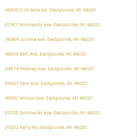
18200 E 10 Mile Rd, Eastpointe, MI 48021
21767 Normandy Ave, Eastpointe, MI 48021
18084 Juliana Ave, Eastpointe, MI 48021
16009 Bell Ave, Eastpointe, MI 48021
24574 Mabray Ave, Eastpointe, MI 48021
24501 Fern Ave, Eastpointe, MI 48021
16550 Wilson Ave, Eastpointe, MI 48021
23755 Schroeder Ave, Eastpointe, MI 48021
21020 Kelly Rd, Eastpointe, MI 48021