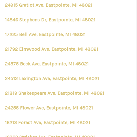
24915 Gratiot Ave, Eastpointe, MI 48021
14846 Stephens Dr, Eastpointe, MI 48021
17225 Bell Ave, Eastpointe, MI 48021
21792 Elmwood Ave, Eastpointe, MI 48021
24575 Beck Ave, Eastpointe, MI 48021
24512 Lexington Ave, Eastpointe, MI 48021
21819 Shakespeare Ave, Eastpointe, MI 48021
24255 Flower Ave, Eastpointe, MI 48021
16213 Forest Ave, Eastpointe, MI 48021