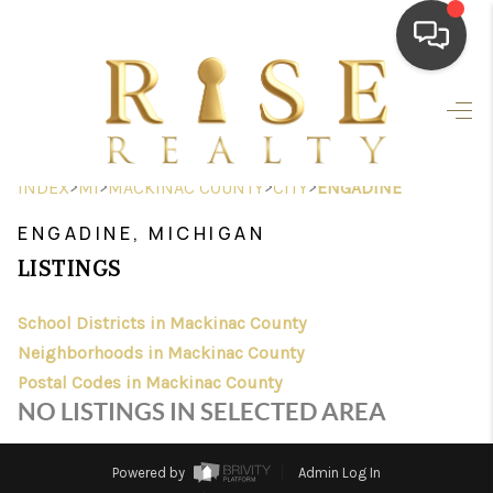
HOME
SEARCH LISTINGS
>
>
>
>
INDEX
MI
MACKINAC COUNTY
CITY
ENGADINE
TOP AREAS
ENGADINE, MICHIGAN
BUYING
LISTINGS
SELLING
School Districts in Mackinac County
Neighborhoods in Mackinac County
FINANCING
Postal Codes in Mackinac County
HOME VALUE
NO LISTINGS IN SELECTED AREA
WHO WE ARE
Powered by
Admin Log In