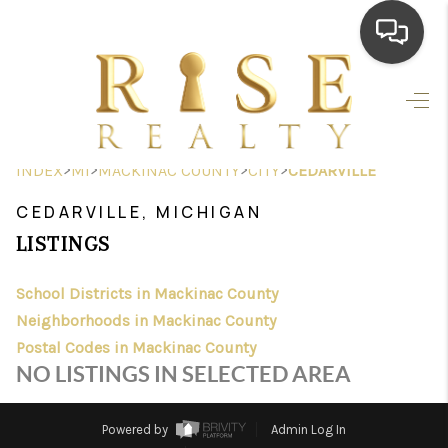
HOME
SEARCH LISTINGS
>
>
>
>
INDEX
MI
MACKINAC COUNTY
CITY
CEDARVILLE
TOP AREAS
CEDARVILLE, MICHIGAN
BUYING
LISTINGS
SELLING
School Districts in Mackinac County
Neighborhoods in Mackinac County
FINANCING
Postal Codes in Mackinac County
HOME VALUE
NO LISTINGS IN SELECTED AREA
WHO WE ARE
Powered by
Admin Log In