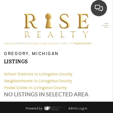
HOME
SEARCH LISTINGS
>
>
>
>
INDEX
MI
LIVINGSTON COUNTY
CITY
GREGORY
TOP AREAS
GREGORY, MICHIGAN
BUYING
LISTINGS
SELLING
School Districts in Livingston County
Neighborhoods in Livingston County
FINANCING
Postal Codes in Livingston County
HOME VALUE
NO LISTINGS IN SELECTED AREA
WHO WE ARE
Powered by
Admin Log In