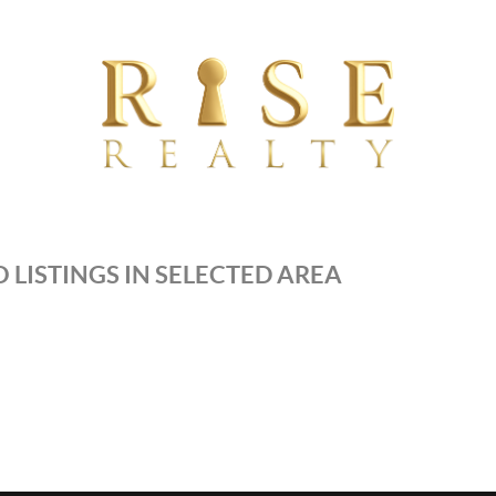
 LISTINGS IN SELECTED AREA