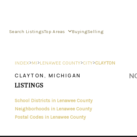
Search Listings
Top Areas
Buying
Selling
>
>
>
>
INDEX
MI
LENAWEE COUNTY
CITY
CLAYTON
NO
CLAYTON, MICHIGAN
LISTINGS
School Districts in Lenawee County
Neighborhoods in Lenawee County
Postal Codes in Lenawee County