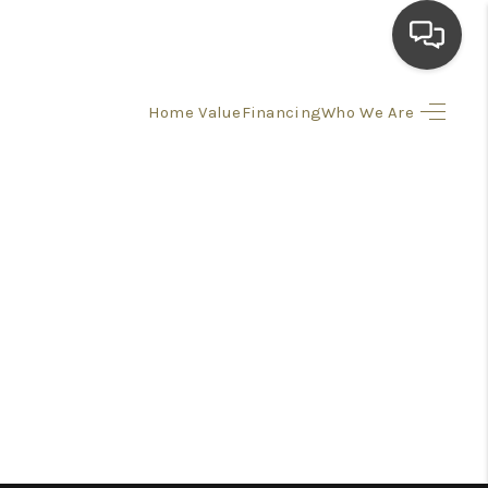
Home Value
Financing
Who We Are
HOME
SEARCH LISTINGS
TOP AREAS
BUYING
SELLING
FINANCING