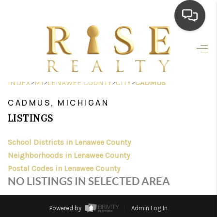
HOME
SEARCH LISTINGS
>
>
>
>
INDEX
MI
LENAWEE COUNTY
CITY
CADMUS
TOP AREAS
CADMUS, MICHIGAN
BUYING
LISTINGS
SELLING
School Districts in Lenawee County
Neighborhoods in Lenawee County
FINANCING
Postal Codes in Lenawee County
HOME VALUE
NO LISTINGS IN SELECTED AREA
WHO WE ARE
Powered by
Admin Log In