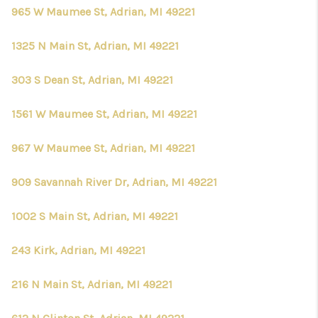
965 W Maumee St, Adrian, MI 49221
1325 N Main St, Adrian, MI 49221
303 S Dean St, Adrian, MI 49221
1561 W Maumee St, Adrian, MI 49221
967 W Maumee St, Adrian, MI 49221
909 Savannah River Dr, Adrian, MI 49221
1002 S Main St, Adrian, MI 49221
243 Kirk, Adrian, MI 49221
216 N Main St, Adrian, MI 49221