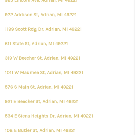
925 Lincoln Ave, Adrian, MI 49221
922 Addison St, Adrian, MI 49221
1199 Scott Rdg Dr, Adrian, MI 49221
611 State St, Adrian, MI 49221
319 W Beecher St, Adrian, MI 49221
1011 W Maumee St, Adrian, MI 49221
576 S Main St, Adrian, MI 49221
921 E Beecher St, Adrian, MI 49221
534 E Siena Heights Dr, Adrian, MI 49221
108 E Butler St, Adrian, MI 49221