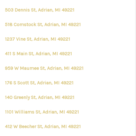
503 Dennis St, Adrian, MI 49221
518 Comstock St, Adrian, MI 49221
1237 Vine St, Adrian, MI 49221
411 S Main St, Adrian, MI 49221
959 W Maumee St, Adrian, MI 49221
176 S Scott St, Adrian, MI 49221
140 Greenly St, Adrian, MI 49221
1101 Williams St, Adrian, MI 49221
412 W Beecher St, Adrian, MI 49221