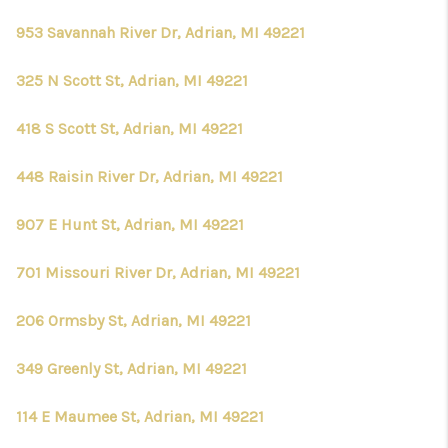
953 Savannah River Dr, Adrian, MI 49221
325 N Scott St, Adrian, MI 49221
418 S Scott St, Adrian, MI 49221
448 Raisin River Dr, Adrian, MI 49221
907 E Hunt St, Adrian, MI 49221
701 Missouri River Dr, Adrian, MI 49221
206 Ormsby St, Adrian, MI 49221
349 Greenly St, Adrian, MI 49221
114 E Maumee St, Adrian, MI 49221