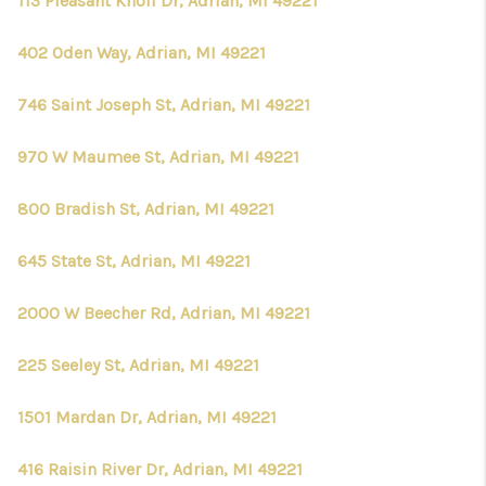
113 Pleasant Knoll Dr, Adrian, MI 49221
402 Oden Way, Adrian, MI 49221
746 Saint Joseph St, Adrian, MI 49221
970 W Maumee St, Adrian, MI 49221
800 Bradish St, Adrian, MI 49221
645 State St, Adrian, MI 49221
2000 W Beecher Rd, Adrian, MI 49221
225 Seeley St, Adrian, MI 49221
1501 Mardan Dr, Adrian, MI 49221
416 Raisin River Dr, Adrian, MI 49221