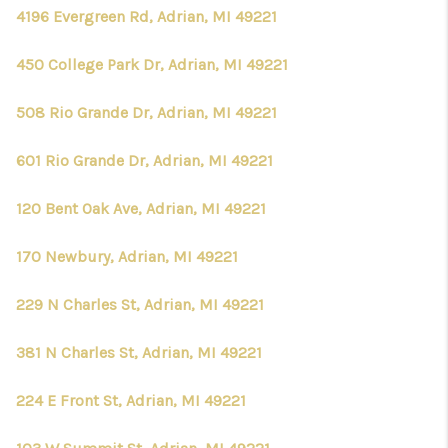
CONNECT
4196 Evergreen Rd, Adrian, MI 49221
450 College Park Dr, Adrian, MI 49221
508 Rio Grande Dr, Adrian, MI 49221
601 Rio Grande Dr, Adrian, MI 49221
120 Bent Oak Ave, Adrian, MI 49221
170 Newbury, Adrian, MI 49221
229 N Charles St, Adrian, MI 49221
381 N Charles St, Adrian, MI 49221
224 E Front St, Adrian, MI 49221