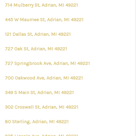
714 Mulberry St, Adrian, MI 49221
445 W Maumee St, Adrian, MI 49221
121 Dallas St, Adrian, MI 49221
727 Oak St, Adrian, MI 49221
727 Springbrook Ave, Adrian, MI 49221
700 Oakwood Ave, Adrian, MI 49221
349 S Main St, Adrian, MI 49221
302 Croswell St, Adrian, MI 49221
80 Sterling, Adrian, MI 49221