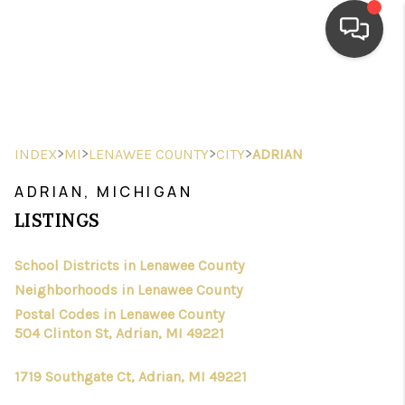
HOME
SEARCH LISTINGS
>
>
>
>
INDEX
MI
LENAWEE COUNTY
CITY
ADRIAN
TOP AREAS
ADRIAN, MICHIGAN
BUYING
LISTINGS
SELLING
School Districts in Lenawee County
Neighborhoods in Lenawee County
FINANCING
Postal Codes in Lenawee County
HOME VALUE
504 Clinton St, Adrian, MI 49221
WHO WE ARE
1719 Southgate Ct, Adrian, MI 49221