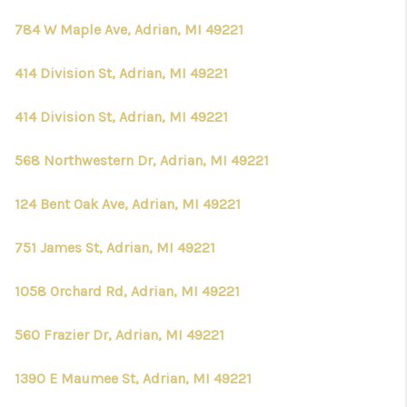
784 W Maple Ave, Adrian, MI 49221
414 Division St, Adrian, MI 49221
414 Division St, Adrian, MI 49221
568 Northwestern Dr, Adrian, MI 49221
124 Bent Oak Ave, Adrian, MI 49221
751 James St, Adrian, MI 49221
1058 Orchard Rd, Adrian, MI 49221
560 Frazier Dr, Adrian, MI 49221
1390 E Maumee St, Adrian, MI 49221