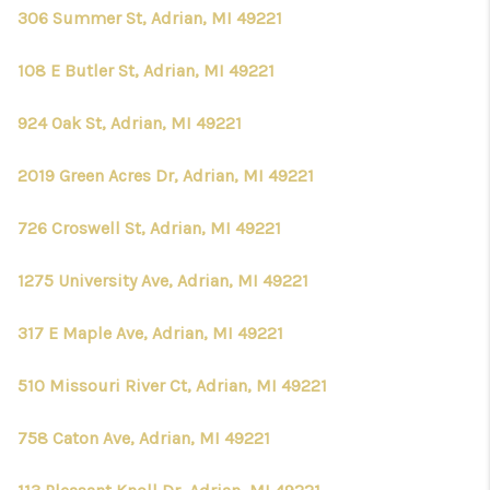
306 Summer St, Adrian, MI 49221
108 E Butler St, Adrian, MI 49221
924 Oak St, Adrian, MI 49221
2019 Green Acres Dr, Adrian, MI 49221
726 Croswell St, Adrian, MI 49221
1275 University Ave, Adrian, MI 49221
317 E Maple Ave, Adrian, MI 49221
510 Missouri River Ct, Adrian, MI 49221
758 Caton Ave, Adrian, MI 49221