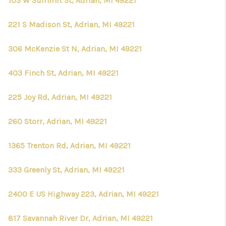
103 W Summit St, Adrian, MI 49221
221 S Madison St, Adrian, MI 49221
306 McKenzie St N, Adrian, MI 49221
403 Finch St, Adrian, MI 49221
225 Joy Rd, Adrian, MI 49221
260 Storr, Adrian, MI 49221
1365 Trenton Rd, Adrian, MI 49221
333 Greenly St, Adrian, MI 49221
2400 E US Highway 223, Adrian, MI 49221
817 Savannah River Dr, Adrian, MI 49221