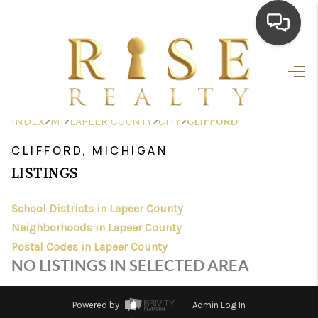
HOME
SEARCH LISTINGS
>
>
>
>
INDEX
MI
LAPEER COUNTY
CITY
CLIFFORD
TOP AREAS
CLIFFORD, MICHIGAN
BUYING
LISTINGS
SELLING
School Districts in Lapeer County
Neighborhoods in Lapeer County
FINANCING
Postal Codes in Lapeer County
HOME VALUE
NO LISTINGS IN SELECTED AREA
WHO WE ARE
Powered by
Admin Log In