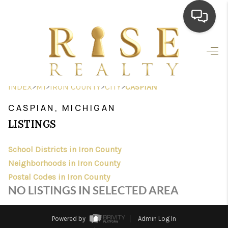
HOME
SEARCH LISTINGS
>
>
>
>
INDEX
MI
IRON COUNTY
CITY
CASPIAN
TOP AREAS
CASPIAN, MICHIGAN
BUYING
LISTINGS
SELLING
School Districts in Iron County
Neighborhoods in Iron County
FINANCING
Postal Codes in Iron County
HOME VALUE
NO LISTINGS IN SELECTED AREA
WHO WE ARE
Powered by
Admin Log In