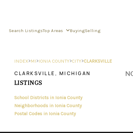
Search Listings
Top Areas
Buying
Selling
>
>
>
>
INDEX
MI
IONIA COUNTY
CITY
CLARKSVILLE
NO
CLARKSVILLE, MICHIGAN
LISTINGS
School Districts in Ionia County
Neighborhoods in Ionia County
Postal Codes in Ionia County