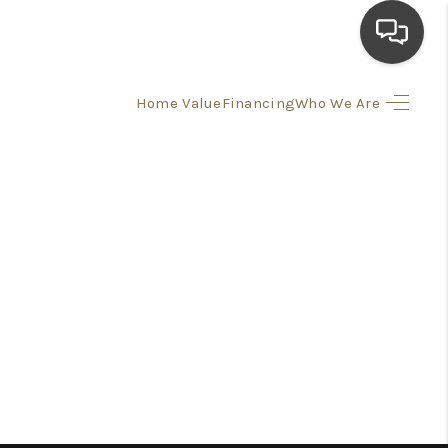
Home Value
Financing
Who We Are
HOME
SEARCH LISTINGS
TOP AREAS
BUYING
SELLING
FINANCING