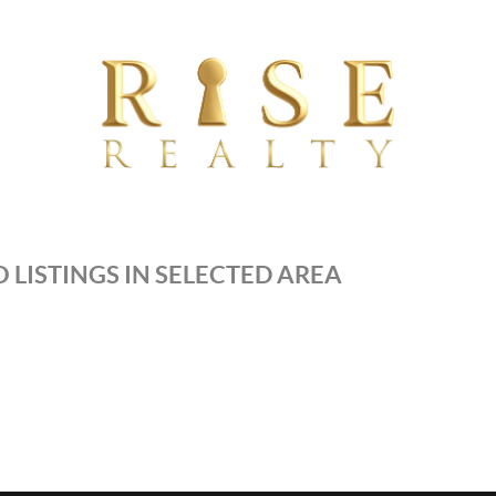
 LISTINGS IN SELECTED AREA