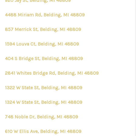
920 Jay St, Belding, MI 48809
4488 Miriam Rd, Belding, MI 48809
857 Merrick St, Belding, MI 48809
1594 Louva Ct, Belding, MI 48809
404 S Bridge St, Belding, MI 48809
2841 Whites Bridge Rd, Belding, MI 48809
1322 W State St, Belding, MI 48809
1324 W State St, Belding, MI 48809
748 Noble Dr, Belding, MI 48809
610 W Ellis Ave, Belding, MI 48809