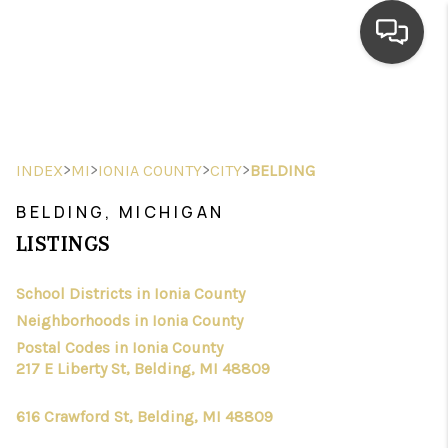
HOME
SEARCH LISTINGS
>
>
>
>
INDEX
MI
IONIA COUNTY
CITY
BELDING
TOP AREAS
BELDING, MICHIGAN
BUYING
LISTINGS
SELLING
School Districts in Ionia County
Neighborhoods in Ionia County
FINANCING
Postal Codes in Ionia County
HOME VALUE
217 E Liberty St, Belding, MI 48809
WHO WE ARE
616 Crawford St, Belding, MI 48809