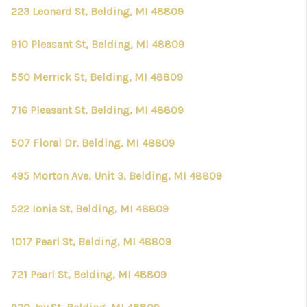
CONNECT
223 Leonard St, Belding, MI 48809
910 Pleasant St, Belding, MI 48809
550 Merrick St, Belding, MI 48809
716 Pleasant St, Belding, MI 48809
507 Floral Dr, Belding, MI 48809
495 Morton Ave, Unit 3, Belding, MI 48809
522 Ionia St, Belding, MI 48809
1017 Pearl St, Belding, MI 48809
721 Pearl St, Belding, MI 48809