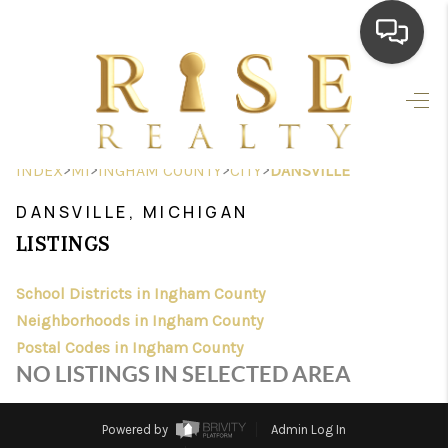
HOME
SEARCH LISTINGS
>
>
>
>
INDEX
MI
INGHAM COUNTY
CITY
DANSVILLE
TOP AREAS
DANSVILLE, MICHIGAN
BUYING
LISTINGS
SELLING
School Districts in Ingham County
Neighborhoods in Ingham County
FINANCING
Postal Codes in Ingham County
HOME VALUE
NO LISTINGS IN SELECTED AREA
WHO WE ARE
Powered by
Admin Log In