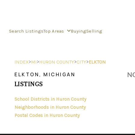
Search Listings
Top Areas
Buying
Selling
>
>
>
>
INDEX
MI
HURON COUNTY
CITY
ELKTON
NO
ELKTON, MICHIGAN
LISTINGS
School Districts in Huron County
Neighborhoods in Huron County
Postal Codes in Huron County