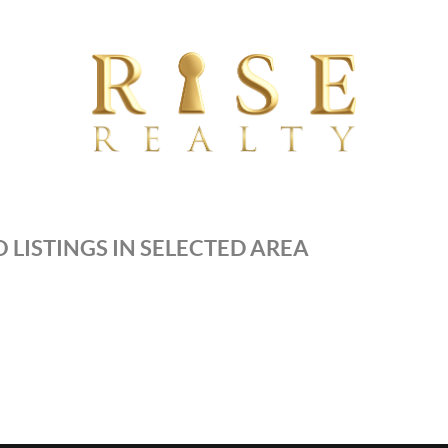
 LISTINGS IN SELECTED AREA