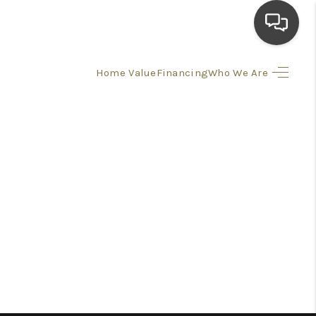
Home Value
Financing
Who We Are
HOME
SEARCH LISTINGS
TOP AREAS
BUYING
SELLING
FINANCING