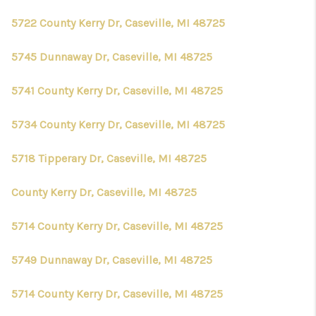
5722 County Kerry Dr, Caseville, MI 48725
5745 Dunnaway Dr, Caseville, MI 48725
5741 County Kerry Dr, Caseville, MI 48725
5734 County Kerry Dr, Caseville, MI 48725
5718 Tipperary Dr, Caseville, MI 48725
County Kerry Dr, Caseville, MI 48725
5714 County Kerry Dr, Caseville, MI 48725
5749 Dunnaway Dr, Caseville, MI 48725
5714 County Kerry Dr, Caseville, MI 48725