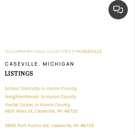
HOME
SEARCH LISTINGS
>
>
>
>
INDEX
MI
HURON COUNTY
CITY
CASEVILLE
TOP AREAS
CASEVILLE, MICHIGAN
BUYING
LISTINGS
SELLING
School Districts in Huron County
Neighborhoods in Huron County
FINANCING
Postal Codes in Huron County
HOME VALUE
6631 Main St, Caseville, MI 48725
WHO WE ARE
5892 Port Austin Rd, Caseville, MI 48725