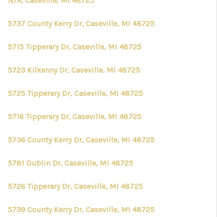
N/A, Caseville, MI 48725
5737 County Kerry Dr, Caseville, MI 48725
5715 Tipperary Dr, Caseville, MI 48725
5723 Kilkenny Dr, Caseville, MI 48725
5725 Tipperary Dr, Caseville, MI 48725
5716 Tipperary Dr, Caseville, MI 48725
5736 County Kerry Dr, Caseville, MI 48725
5781 Dublin Dr, Caseville, MI 48725
5726 Tipperary Dr, Caseville, MI 48725
5739 County Kerry Dr, Caseville, MI 48725