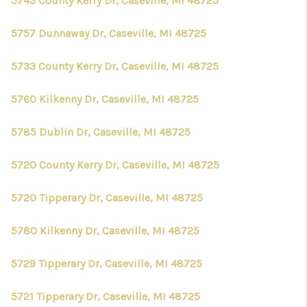
5743 County Kerry Dr, Caseville, MI 48725
5757 Dunnaway Dr, Caseville, MI 48725
5733 County Kerry Dr, Caseville, MI 48725
5760 Kilkenny Dr, Caseville, MI 48725
5785 Dublin Dr, Caseville, MI 48725
5720 County Kerry Dr, Caseville, MI 48725
5720 Tipperary Dr, Caseville, MI 48725
5780 Kilkenny Dr, Caseville, MI 48725
5729 Tipperary Dr, Caseville, MI 48725
5721 Tipperary Dr, Caseville, MI 48725