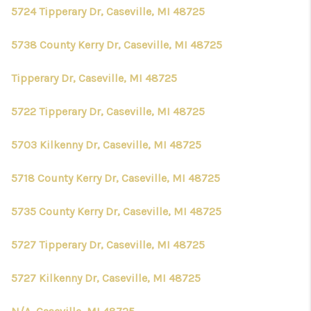
5724 Tipperary Dr, Caseville, MI 48725
5738 County Kerry Dr, Caseville, MI 48725
Tipperary Dr, Caseville, MI 48725
5722 Tipperary Dr, Caseville, MI 48725
5703 Kilkenny Dr, Caseville, MI 48725
5718 County Kerry Dr, Caseville, MI 48725
5735 County Kerry Dr, Caseville, MI 48725
5727 Tipperary Dr, Caseville, MI 48725
5727 Kilkenny Dr, Caseville, MI 48725