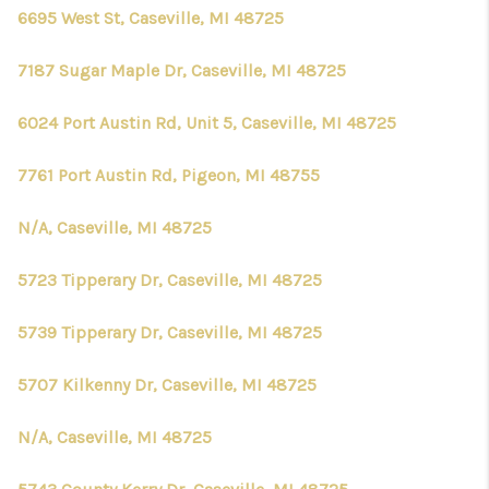
CONNECT
6695 West St, Caseville, MI 48725
7187 Sugar Maple Dr, Caseville, MI 48725
6024 Port Austin Rd, Unit 5, Caseville, MI 48725
7761 Port Austin Rd, Pigeon, MI 48755
N/A, Caseville, MI 48725
5723 Tipperary Dr, Caseville, MI 48725
5739 Tipperary Dr, Caseville, MI 48725
5707 Kilkenny Dr, Caseville, MI 48725
N/A, Caseville, MI 48725