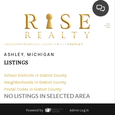
HOME
SEARCH LISTINGS
>
>
>
>
INDEX
MI
GRATIOT COUNTY
CITY
ASHLEY
TOP AREAS
ASHLEY, MICHIGAN
BUYING
LISTINGS
SELLING
School Districts in Gratiot County
Neighborhoods in Gratiot County
FINANCING
Postal Codes in Gratiot County
HOME VALUE
NO LISTINGS IN SELECTED AREA
WHO WE ARE
Powered by
Admin Log In