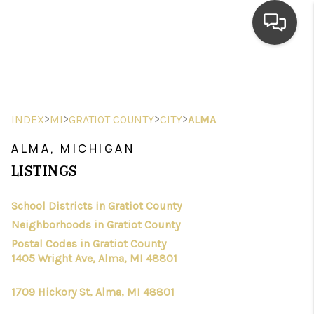
HOME
SEARCH LISTINGS
>
>
>
>
INDEX
MI
GRATIOT COUNTY
CITY
ALMA
TOP AREAS
ALMA, MICHIGAN
BUYING
LISTINGS
SELLING
School Districts in Gratiot County
Neighborhoods in Gratiot County
FINANCING
Postal Codes in Gratiot County
HOME VALUE
1405 Wright Ave, Alma, MI 48801
WHO WE ARE
1709 Hickory St, Alma, MI 48801