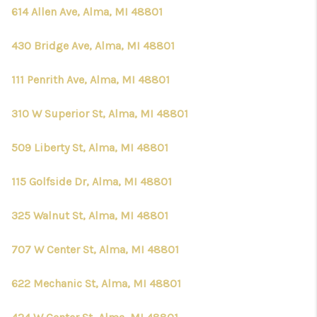
CONNECT
614 Allen Ave, Alma, MI 48801
430 Bridge Ave, Alma, MI 48801
111 Penrith Ave, Alma, MI 48801
310 W Superior St, Alma, MI 48801
509 Liberty St, Alma, MI 48801
115 Golfside Dr, Alma, MI 48801
325 Walnut St, Alma, MI 48801
707 W Center St, Alma, MI 48801
622 Mechanic St, Alma, MI 48801