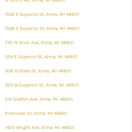
N Smith Rd, Alma, MI 48801
1532 E Superior St, Alma, MI 48801
1528 E Superior St, Alma, MI 48801
730 N River Ave, Alma, MI 48801
324 E Superior St, Alma, MI 48801
308 N State St, Alma, MI 48801
323 W Superior St, Alma, MI 48801
316 Grafton Ave, Alma, MI 48801
Riverview Dr, Alma, MI 48801
1420 Wright Ave, Alma, MI 48801