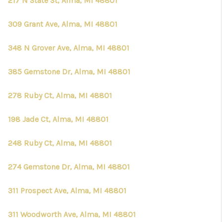
217 N State St, Alma, MI 48801
309 Grant Ave, Alma, MI 48801
348 N Grover Ave, Alma, MI 48801
385 Gemstone Dr, Alma, MI 48801
278 Ruby Ct, Alma, MI 48801
198 Jade Ct, Alma, MI 48801
248 Ruby Ct, Alma, MI 48801
274 Gemstone Dr, Alma, MI 48801
311 Prospect Ave, Alma, MI 48801
311 Woodworth Ave, Alma, MI 48801