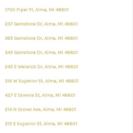
1700 Piper Pl, Alma, MI 48801
237 Gemstone Dr, Alma, MI 48801
365 Gemstone Dr, Alma, MI 48801
345 Gemstone Dr, Alma, MI 48801
245 E Warwick Dr, Alma, MI 48801
316 W Superior St, Alma, MI 48801
427 E Downie St, Alma, MI 48801
214 N Grover Ave, Alma, MI 48801
315 E Superior St, Alma, MI 48801