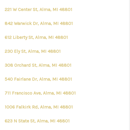
221 W Center St, Alma, MI 48801
842 Warwick Dr, Alma, MI 48801
612 Liberty St, Alma, MI 48801
230 Ely St, Alma, MI 48801
308 Orchard St, Alma, MI 48801
540 Fairlane Dr, Alma, MI 48801
711 Francisco Ave, Alma, MI 48801
1006 Falkirk Rd, Alma, MI 48801
623 N State St, Alma, MI 48801