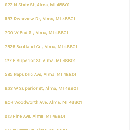
623 N State St, Alma, MI 48801
937 Riverview Dr, Alma, MI 48801
700 W End St, Alma, MI 48801
7336 Scotland Cir, Alma, MI 48801
127 E Superior St, Alma, MI 48801
535 Republic Ave, Alma, MI 48801
823 W Superior St, Alma, MI 48801
804 Woodworth Ave, Alma, MI 48801
913 Pine Ave, Alma, MI 48801