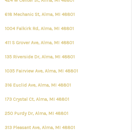
424 W Center St, Alma, MI 48801
618 Mechanic St, Alma, MI 48801
1004 Falkirk Rd, Alma, MI 48801
411 S Grover Ave, Alma, MI 48801
135 Riverside Dr, Alma, MI 48801
1035 Fairview Ave, Alma, MI 48801
316 Euclid Ave, Alma, MI 48801
173 Crystal Ct, Alma, MI 48801
250 Purdy Dr, Alma, MI 48801
313 Pleasant Ave, Alma, MI 48801