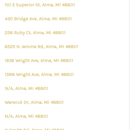
101 E Superior St, Alma, MI 48801
430 Bridge Ave, Alma, MI 48801
258 Ruby Ct, Alma, MI 48801
6525 N Jerome Rd, Alma, MI 48801
1636 Wright Ave, Alma, MI 48801
1588 Wright Ave, Alma, MI 48801
N/A, Alma, MI 48801
Warwick Dr, Alma, MI 48801
N/A, Alma, MI 48801