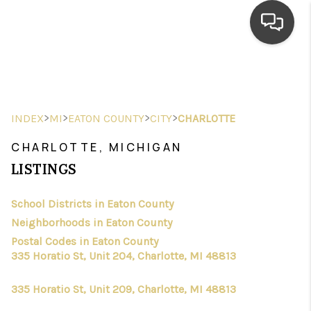
HOME
SEARCH LISTINGS
>
>
>
>
INDEX
MI
EATON COUNTY
CITY
CHARLOTTE
TOP AREAS
CHARLOTTE, MICHIGAN
BUYING
LISTINGS
SELLING
School Districts in Eaton County
Neighborhoods in Eaton County
FINANCING
Postal Codes in Eaton County
HOME VALUE
335 Horatio St, Unit 204, Charlotte, MI 48813
WHO WE ARE
335 Horatio St, Unit 209, Charlotte, MI 48813