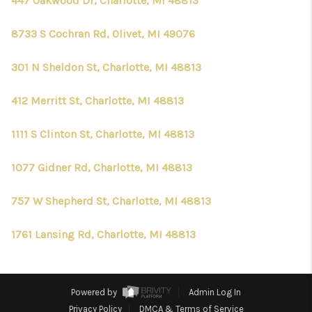
447 Oakwood Dr, Charlotte, MI 48813
8733 S Cochran Rd, Olivet, MI 49076
301 N Sheldon St, Charlotte, MI 48813
412 Merritt St, Charlotte, MI 48813
1111 S Clinton St, Charlotte, MI 48813
1077 Gidner Rd, Charlotte, MI 48813
757 W Shepherd St, Charlotte, MI 48813
1761 Lansing Rd, Charlotte, MI 48813
Powered by
Admin Log In
Privacy Policy
DMCA & Terms of Service