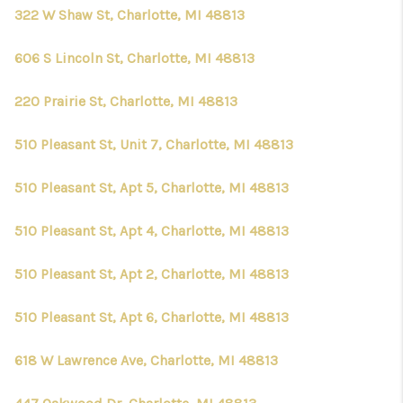
CONNECT
322 W Shaw St, Charlotte, MI 48813
606 S Lincoln St, Charlotte, MI 48813
220 Prairie St, Charlotte, MI 48813
510 Pleasant St, Unit 7, Charlotte, MI 48813
510 Pleasant St, Apt 5, Charlotte, MI 48813
510 Pleasant St, Apt 4, Charlotte, MI 48813
510 Pleasant St, Apt 2, Charlotte, MI 48813
510 Pleasant St, Apt 6, Charlotte, MI 48813
618 W Lawrence Ave, Charlotte, MI 48813