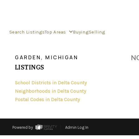
Search Listings
Top Areas
Buying
Selling
>
>
>
>
INDEX
MI
DELTA COUNTY
CITY
GARDEN
NO
GARDEN, MICHIGAN
LISTINGS
School Districts in Delta County
Neighborhoods in Delta County
Postal Codes in Delta County
Powered by
Admin Log In