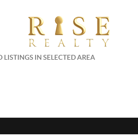
 LISTINGS IN SELECTED AREA