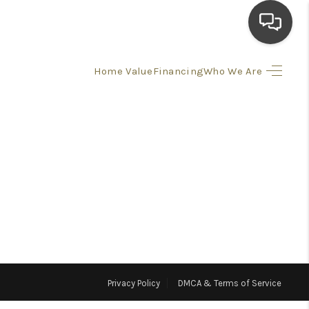
Home Value
Financing
Who We Are
HOME
SEARCH LISTINGS
TOP AREAS
BUYING
SELLING
Privacy Policy
DMCA & Terms of Service
FINANCING