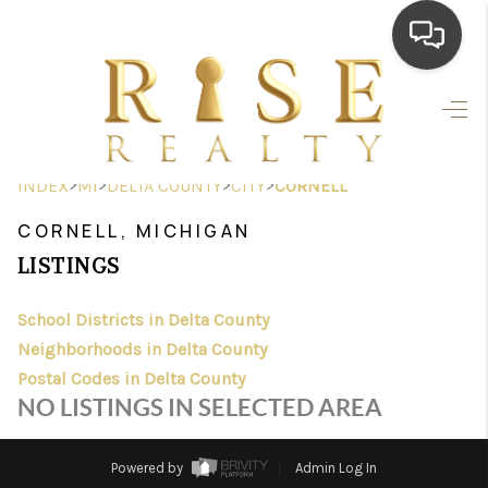
HOME
SEARCH LISTINGS
>
>
>
>
INDEX
MI
DELTA COUNTY
CITY
CORNELL
TOP AREAS
CORNELL, MICHIGAN
BUYING
LISTINGS
SELLING
School Districts in Delta County
Neighborhoods in Delta County
FINANCING
Postal Codes in Delta County
HOME VALUE
NO LISTINGS IN SELECTED AREA
WHO WE ARE
Powered by
Admin Log In