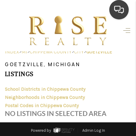
HOME
SEARCH LISTINGS
>
>
>
>
INDEX
MI
CHIPPEWA COUNTY
CITY
GOETZVILLE
TOP AREAS
GOETZVILLE, MICHIGAN
BUYING
LISTINGS
SELLING
School Districts in Chippewa County
Neighborhoods in Chippewa County
FINANCING
Postal Codes in Chippewa County
HOME VALUE
NO LISTINGS IN SELECTED AREA
WHO WE ARE
Powered by
Admin Log In