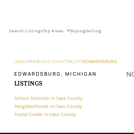
Search Listings
Top Areas
Buying
Selling
>
>
>
>
INDEX
MI
CASS COUNTY
CITY
EDWARDSBURG
NO
EDWARDSBURG, MICHIGAN
LISTINGS
School Districts in Cass County
Neighborhoods in Cass County
Postal Codes in Cass County