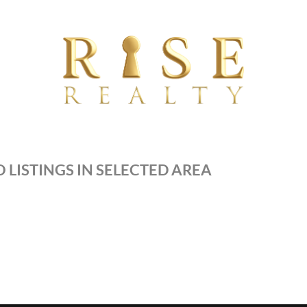
 LISTINGS IN SELECTED AREA