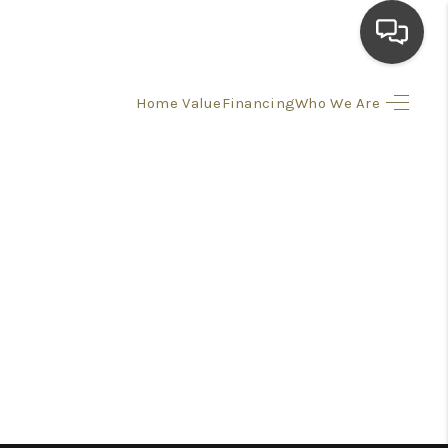
Home Value
Financing
Who We Are
HOME
SEARCH LISTINGS
TOP AREAS
BUYING
SELLING
FINANCING