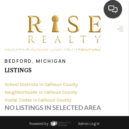
HOME
SEARCH LISTINGS
>
>
>
>
INDEX
MI
CALHOUN COUNTY
CITY
BEDFORD
TOP AREAS
BEDFORD, MICHIGAN
BUYING
LISTINGS
SELLING
School Districts in Calhoun County
Neighborhoods in Calhoun County
FINANCING
Postal Codes in Calhoun County
HOME VALUE
NO LISTINGS IN SELECTED AREA
WHO WE ARE
Powered by
Admin Log In