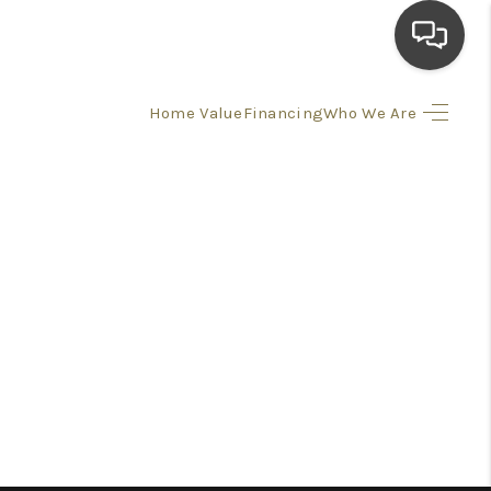
Home Value
Financing
Who We Are
HOME
SEARCH LISTINGS
TOP AREAS
BUYING
SELLING
FINANCING