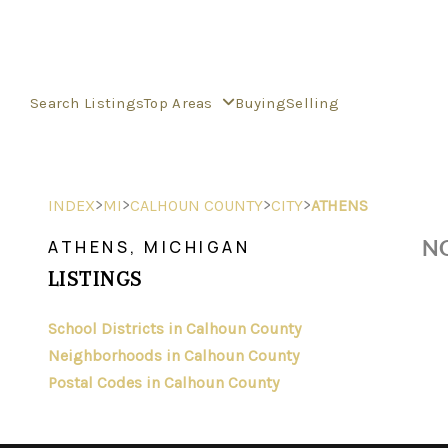
Search Listings
Top Areas
Buying
Selling
>
>
>
>
INDEX
MI
CALHOUN COUNTY
CITY
ATHENS
NO
ATHENS, MICHIGAN
LISTINGS
School Districts in Calhoun County
Neighborhoods in Calhoun County
Postal Codes in Calhoun County