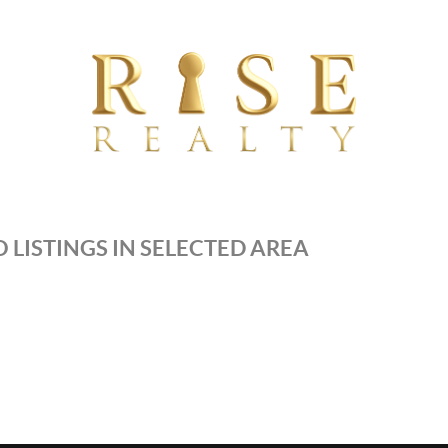
 LISTINGS IN SELECTED AREA