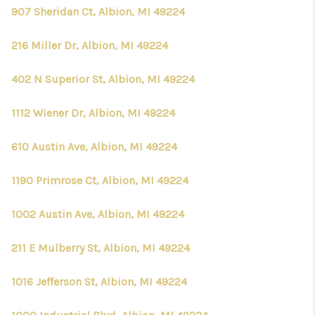
907 Sheridan Ct, Albion, MI 49224
216 Miller Dr, Albion, MI 49224
402 N Superior St, Albion, MI 49224
1112 Wiener Dr, Albion, MI 49224
610 Austin Ave, Albion, MI 49224
1190 Primrose Ct, Albion, MI 49224
1002 Austin Ave, Albion, MI 49224
211 E Mulberry St, Albion, MI 49224
1016 Jefferson St, Albion, MI 49224