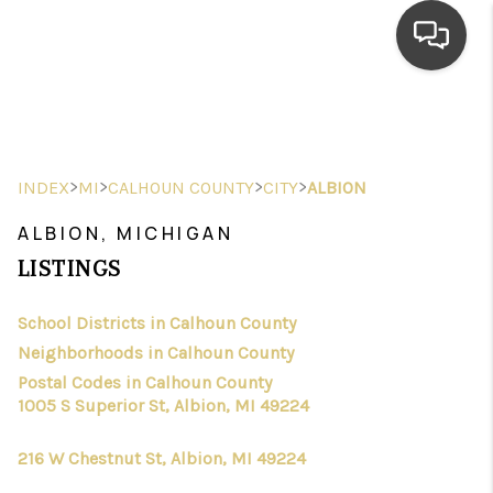
HOME
SEARCH LISTINGS
>
>
>
>
INDEX
MI
CALHOUN COUNTY
CITY
ALBION
TOP AREAS
ALBION, MICHIGAN
BUYING
LISTINGS
SELLING
School Districts in Calhoun County
Neighborhoods in Calhoun County
FINANCING
Postal Codes in Calhoun County
HOME VALUE
1005 S Superior St, Albion, MI 49224
WHO WE ARE
216 W Chestnut St, Albion, MI 49224