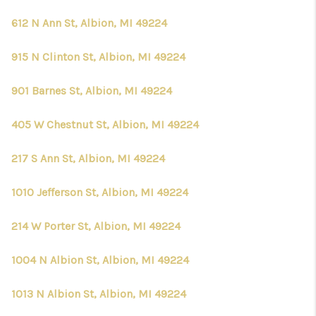
612 N Ann St, Albion, MI 49224
915 N Clinton St, Albion, MI 49224
901 Barnes St, Albion, MI 49224
405 W Chestnut St, Albion, MI 49224
217 S Ann St, Albion, MI 49224
1010 Jefferson St, Albion, MI 49224
214 W Porter St, Albion, MI 49224
1004 N Albion St, Albion, MI 49224
1013 N Albion St, Albion, MI 49224