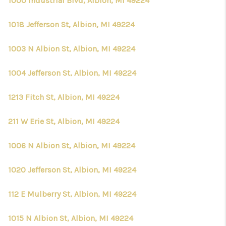
1000 Industrial Blvd, Albion, MI 49224
1018 Jefferson St, Albion, MI 49224
1003 N Albion St, Albion, MI 49224
1004 Jefferson St, Albion, MI 49224
1213 Fitch St, Albion, MI 49224
211 W Erie St, Albion, MI 49224
1006 N Albion St, Albion, MI 49224
1020 Jefferson St, Albion, MI 49224
112 E Mulberry St, Albion, MI 49224
1015 N Albion St, Albion, MI 49224