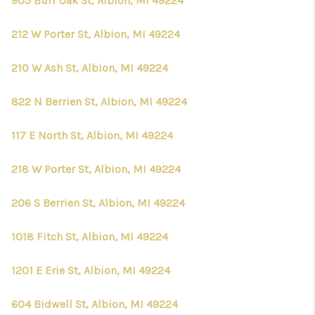
905 Burr Oak St, Albion, MI 49224
212 W Porter St, Albion, MI 49224
210 W Ash St, Albion, MI 49224
822 N Berrien St, Albion, MI 49224
117 E North St, Albion, MI 49224
218 W Porter St, Albion, MI 49224
206 S Berrien St, Albion, MI 49224
1018 Fitch St, Albion, MI 49224
1201 E Erie St, Albion, MI 49224
604 Bidwell St, Albion, MI 49224