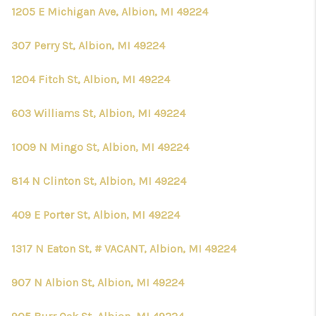
CONNECT
1205 E Michigan Ave, Albion, MI 49224
307 Perry St, Albion, MI 49224
1204 Fitch St, Albion, MI 49224
603 Williams St, Albion, MI 49224
1009 N Mingo St, Albion, MI 49224
814 N Clinton St, Albion, MI 49224
409 E Porter St, Albion, MI 49224
1317 N Eaton St, # VACANT, Albion, MI 49224
907 N Albion St, Albion, MI 49224