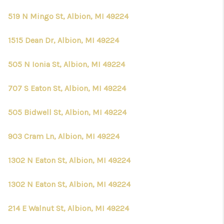
519 N Mingo St, Albion, MI 49224
1515 Dean Dr, Albion, MI 49224
505 N Ionia St, Albion, MI 49224
707 S Eaton St, Albion, MI 49224
505 Bidwell St, Albion, MI 49224
903 Cram Ln, Albion, MI 49224
1302 N Eaton St, Albion, MI 49224
1302 N Eaton St, Albion, MI 49224
214 E Walnut St, Albion, MI 49224