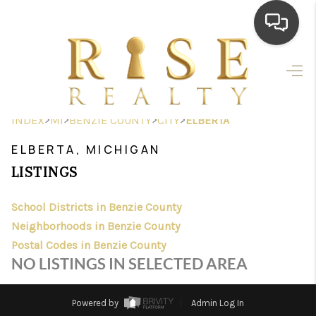
HOME
SEARCH LISTINGS
>
>
>
>
INDEX
MI
BENZIE COUNTY
CITY
ELBERTA
TOP AREAS
ELBERTA, MICHIGAN
BUYING
LISTINGS
SELLING
School Districts in Benzie County
Neighborhoods in Benzie County
FINANCING
Postal Codes in Benzie County
HOME VALUE
NO LISTINGS IN SELECTED AREA
WHO WE ARE
Powered by
Admin Log In