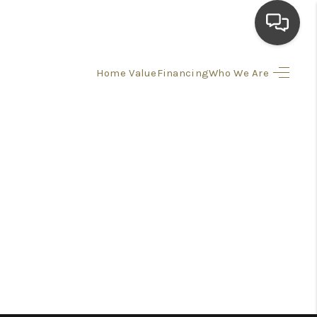
Home Value
Financing
Who We Are
HOME
SEARCH LISTINGS
TOP AREAS
BUYING
SELLING
FINANCING