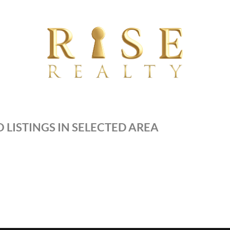
 LISTINGS IN SELECTED AREA