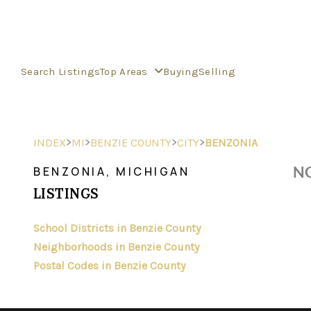
Search Listings
Top Areas
Buying
Selling
>
>
>
>
INDEX
MI
BENZIE COUNTY
CITY
BENZONIA
NO
BENZONIA, MICHIGAN
LISTINGS
School Districts in Benzie County
Neighborhoods in Benzie County
Postal Codes in Benzie County