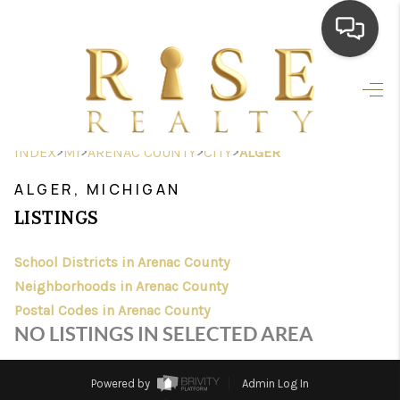
HOME
SEARCH LISTINGS
>
>
>
>
INDEX
MI
ARENAC COUNTY
CITY
ALGER
TOP AREAS
ALGER, MICHIGAN
BUYING
LISTINGS
SELLING
School Districts in Arenac County
Neighborhoods in Arenac County
FINANCING
Postal Codes in Arenac County
HOME VALUE
NO LISTINGS IN SELECTED AREA
WHO WE ARE
Powered by
Admin Log In