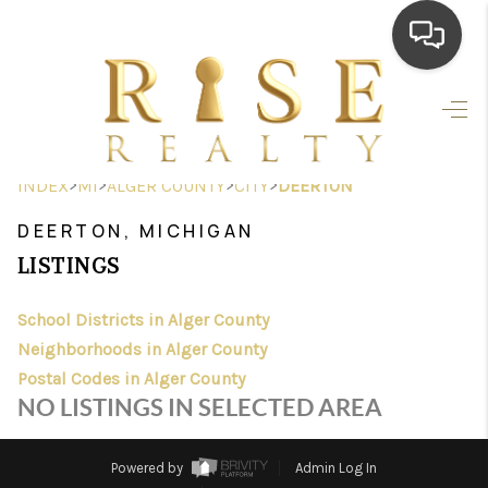
HOME
SEARCH LISTINGS
>
>
>
>
INDEX
MI
ALGER COUNTY
CITY
DEERTON
TOP AREAS
DEERTON, MICHIGAN
BUYING
LISTINGS
SELLING
School Districts in Alger County
Neighborhoods in Alger County
FINANCING
Postal Codes in Alger County
HOME VALUE
NO LISTINGS IN SELECTED AREA
WHO WE ARE
Powered by
Admin Log In