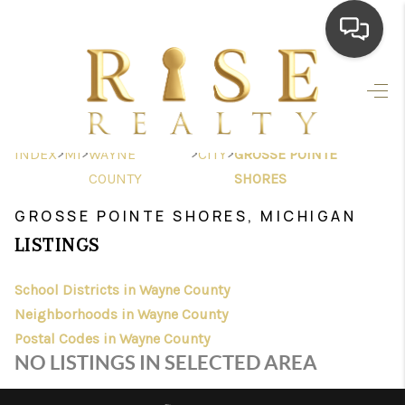
HOME
SEARCH LISTINGS
>
>
>
>
INDEX
MI
WAYNE
CITY
GROSSE POINTE
TOP AREAS
COUNTY
SHORES
BUYING
GROSSE POINTE SHORES, MICHIGAN
LISTINGS
SELLING
School Districts in Wayne County
FINANCING
Neighborhoods in Wayne County
HOME VALUE
Postal Codes in Wayne County
NO LISTINGS IN SELECTED AREA
WHO WE ARE