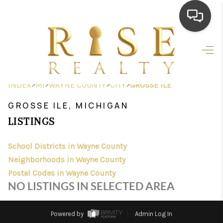
HOME
SEARCH LISTINGS
>
>
>
>
INDEX
MI
WAYNE COUNTY
CITY
GROSSE ILE
TOP AREAS
GROSSE ILE, MICHIGAN
BUYING
LISTINGS
SELLING
School Districts in Wayne County
Neighborhoods in Wayne County
FINANCING
Postal Codes in Wayne County
HOME VALUE
NO LISTINGS IN SELECTED AREA
WHO WE ARE
Powered by
Admin Log In