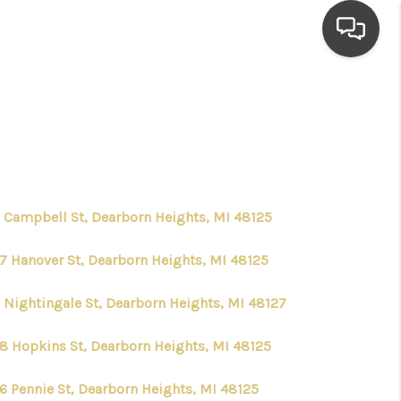
HOME
SEARCH LISTINGS
 Campbell St, Dearborn Heights, MI 48125
TOP AREAS
7 Hanover St, Dearborn Heights, MI 48125
BUYING
 Nightingale St, Dearborn Heights, MI 48127
SELLING
8 Hopkins St, Dearborn Heights, MI 48125
FINANCING
6 Pennie St, Dearborn Heights, MI 48125