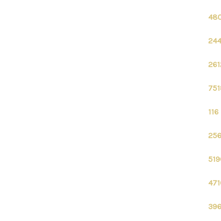
480
244
261
751
116
256
519
471
396