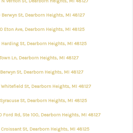
 N Vernon St, Dearborn Heights, MI 48127
 Berwyn St, Dearborn Heights, MI 48127
0 Eton Ave, Dearborn Heights, MI 48125
 Harding St, Dearborn Heights, MI 48125
 Town Ln, Dearborn Heights, MI 48127
 Berwyn St, Dearborn Heights, MI 48127
 Whitefield St, Dearborn Heights, MI 48127
 Syracuse St, Dearborn Heights, MI 48125
0 Ford Rd, Ste 100, Dearborn Heights, MI 48127
 Croissant St, Dearborn Heights, MI 48125