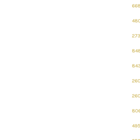
668
480
273
848
843
260
260
806
495