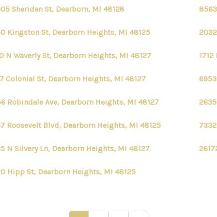
05 Sheridan St, Dearborn, MI 48128
8563
0 Kingston St, Dearborn Heights, MI 48125
2032
0 N Waverly St, Dearborn Heights, MI 48127
1712
7 Colonial St, Dearborn Heights, MI 48127
6953
6 Robindale Ave, Dearborn Heights, MI 48127
2635
7 Roosevelt Blvd, Dearborn Heights, MI 48125
7332
5 N Silvery Ln, Dearborn Heights, MI 48127
2617
0 Hipp St, Dearborn Heights, MI 48125