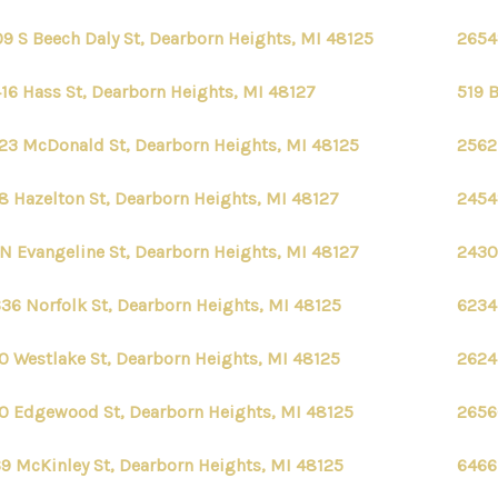
9 S Beech Daly St, Dearborn Heights, MI 48125
2654
16 Hass St, Dearborn Heights, MI 48127
519 
23 McDonald St, Dearborn Heights, MI 48125
2562
8 Hazelton St, Dearborn Heights, MI 48127
2454
 N Evangeline St, Dearborn Heights, MI 48127
2430
36 Norfolk St, Dearborn Heights, MI 48125
6234
0 Westlake St, Dearborn Heights, MI 48125
2624
0 Edgewood St, Dearborn Heights, MI 48125
2656
9 McKinley St, Dearborn Heights, MI 48125
6466