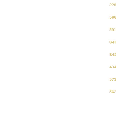
229
566
591
841
845
494
573
562