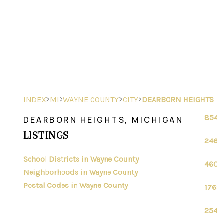
>
>
>
>
INDEX
MI
WAYNE COUNTY
CITY
DEARBORN HEIGHTS
854
DEARBORN HEIGHTS, MICHIGAN
LISTINGS
246
School Districts in Wayne County
460
Neighborhoods in Wayne County
Postal Codes in Wayne County
176
254