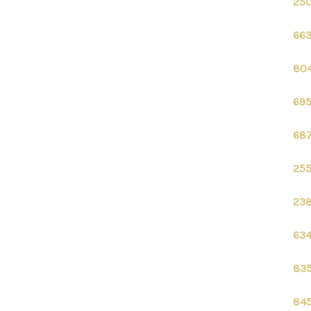
250
663
804
695
687
255
238
634
835
845