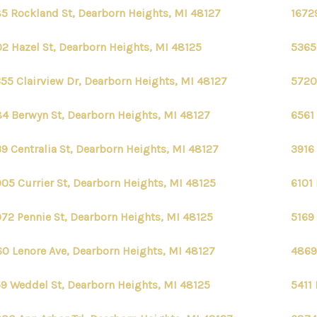
5 Rockland St, Dearborn Heights, MI 48127
1672
2 Hazel St, Dearborn Heights, MI 48125
5365
55 Clairview Dr, Dearborn Heights, MI 48127
5720
4 Berwyn St, Dearborn Heights, MI 48127
6561 
9 Centralia St, Dearborn Heights, MI 48127
3916
05 Currier St, Dearborn Heights, MI 48125
6101
72 Pennie St, Dearborn Heights, MI 48125
5169
0 Lenore Ave, Dearborn Heights, MI 48127
4869
9 Weddel St, Dearborn Heights, MI 48125
5411