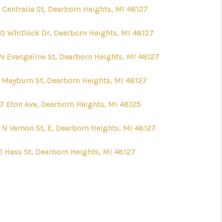
 Centralia St, Dearborn Heights, MI 48127
0 Whitlock Dr, Dearborn Heights, MI 48127
 N Evangeline St, Dearborn Heights, MI 48127
 Mayburn St, Dearborn Heights, MI 48127
7 Eton Ave, Dearborn Heights, MI 48125
 N Vernon St, E, Dearborn Heights, MI 48127
2 Hass St, Dearborn Heights, MI 48127