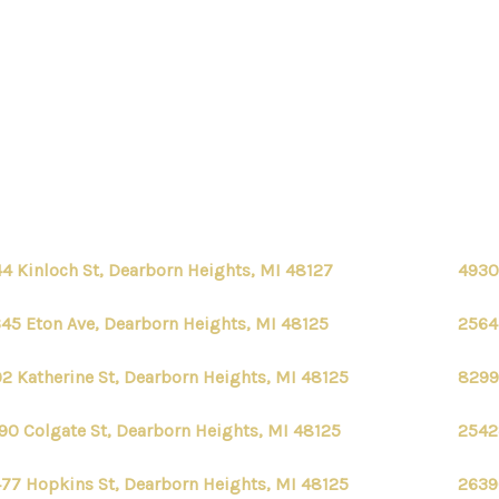
4 Kinloch St, Dearborn Heights, MI 48127
4930
45 Eton Ave, Dearborn Heights, MI 48125
2564
2 Katherine St, Dearborn Heights, MI 48125
8299
90 Colgate St, Dearborn Heights, MI 48125
2542
77 Hopkins St, Dearborn Heights, MI 48125
2639