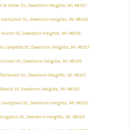
9 W Outer Dr, Dearborn Heights, MI 48127
 Campbell St, Dearborn Heights, MI 48125
 Huron St, Dearborn Heights, MI 48125
N Lafayette St, Dearborn Heights, MI 48127
 Cornell St, Dearborn Heights, MI 48125
 Fairwood Dr, Dearborn Heights, MI 48127
 Glenis St, Dearborn Heights, MI 48125
 Campbell St, Dearborn Heights, MI 48125
 Kingston St, Dearborn Heights, MI 48125