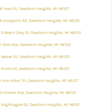
8 Hass St, Dearborn Heights, MI 48127
9 Annapolis Rd, Dearborn Heights, MI 48125
 S Beech Daly St, Dearborn Heights, MI 48125
1 Eton Ave, Dearborn Heights, MI 48125
 Vassar St, Dearborn Heights, MI 48125
 Huron St, Dearborn Heights, MI 48125
1 Ann Arbor Trl, Dearborn Heights, MI 48127
3 Powers Ave, Dearborn Heights, MI 48125
 Nightingale St, Dearborn Heights, MI 48127