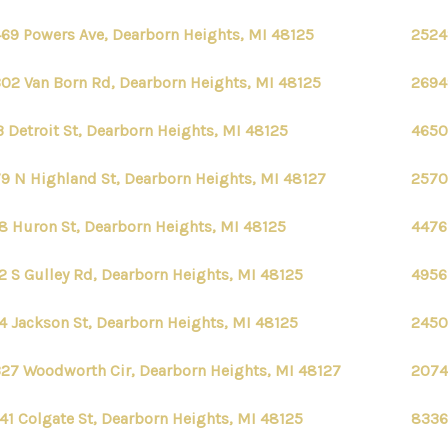
69 Powers Ave, Dearborn Heights, MI 48125
2524
02 Van Born Rd, Dearborn Heights, MI 48125
2694
3 Detroit St, Dearborn Heights, MI 48125
4650
9 N Highland St, Dearborn Heights, MI 48127
2570
8 Huron St, Dearborn Heights, MI 48125
4476
2 S Gulley Rd, Dearborn Heights, MI 48125
4956
4 Jackson St, Dearborn Heights, MI 48125
2450
27 Woodworth Cir, Dearborn Heights, MI 48127
2074
41 Colgate St, Dearborn Heights, MI 48125
8336