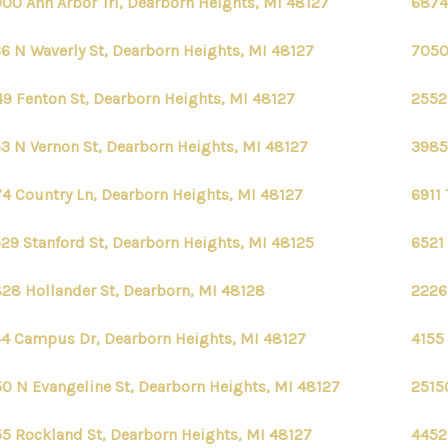
00 Ann Arbor Trl, Dearborn Heights, MI 48127
6874
6 N Waverly St, Dearborn Heights, MI 48127
7050
9 Fenton St, Dearborn Heights, MI 48127
2552
3 N Vernon St, Dearborn Heights, MI 48127
3985
4 Country Ln, Dearborn Heights, MI 48127
6911
29 Stanford St, Dearborn Heights, MI 48125
6521
28 Hollander St, Dearborn, MI 48128
2226
4 Campus Dr, Dearborn Heights, MI 48127
4155
0 N Evangeline St, Dearborn Heights, MI 48127
2515
5 Rockland St, Dearborn Heights, MI 48127
4452