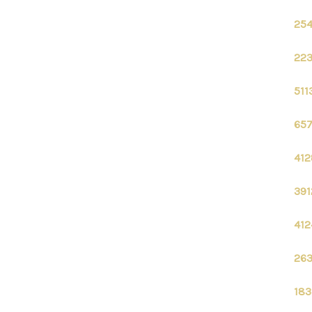
254
223
511
657
412
391
412
263
183