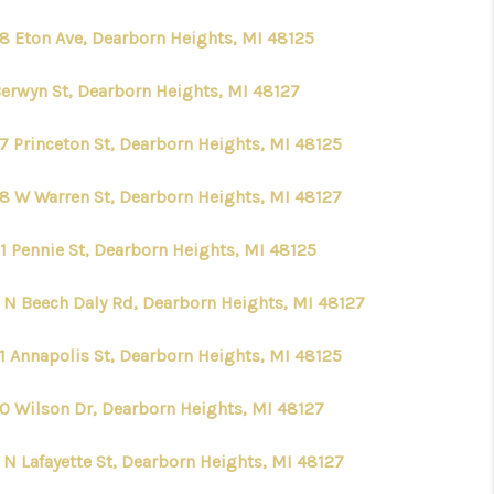
8 Eton Ave, Dearborn Heights, MI 48125
HOME VALUE
Berwyn St, Dearborn Heights, MI 48127
WHO WE ARE
7 Princeton St, Dearborn Heights, MI 48125
CONNECT
8 W Warren St, Dearborn Heights, MI 48127
1 Pennie St, Dearborn Heights, MI 48125
 N Beech Daly Rd, Dearborn Heights, MI 48127
1 Annapolis St, Dearborn Heights, MI 48125
0 Wilson Dr, Dearborn Heights, MI 48127
 N Lafayette St, Dearborn Heights, MI 48127