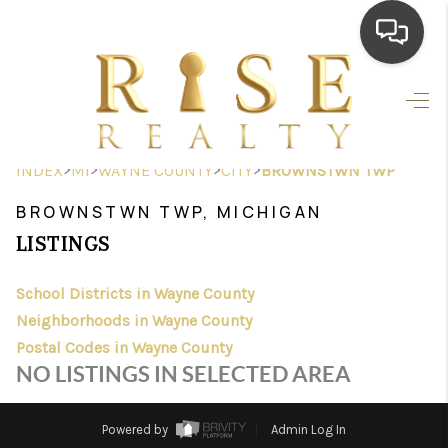
HOME
SEARCH LISTINGS
>
>
>
>
INDEX
MI
WAYNE COUNTY
CITY
BROWNSTWN TWP
TOP AREAS
BROWNSTWN TWP, MICHIGAN
BUYING
LISTINGS
SELLING
School Districts in Wayne County
Neighborhoods in Wayne County
FINANCING
Postal Codes in Wayne County
HOME VALUE
NO LISTINGS IN SELECTED AREA
WHO WE ARE
Powered by
Admin Log In