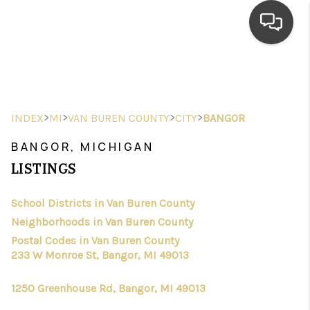
HOME
SEARCH LISTINGS
>
>
>
>
INDEX
MI
VAN BUREN COUNTY
CITY
BANGOR
TOP AREAS
BANGOR, MICHIGAN
BUYING
LISTINGS
SELLING
School Districts in Van Buren County
Neighborhoods in Van Buren County
FINANCING
Postal Codes in Van Buren County
HOME VALUE
233 W Monroe St, Bangor, MI 49013
WHO WE ARE
1250 Greenhouse Rd, Bangor, MI 49013