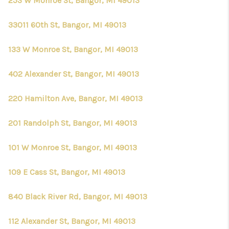
253 W Monroe St, Bangor, MI 49013
33011 60th St, Bangor, MI 49013
133 W Monroe St, Bangor, MI 49013
402 Alexander St, Bangor, MI 49013
220 Hamilton Ave, Bangor, MI 49013
201 Randolph St, Bangor, MI 49013
101 W Monroe St, Bangor, MI 49013
109 E Cass St, Bangor, MI 49013
840 Black River Rd, Bangor, MI 49013
112 Alexander St, Bangor, MI 49013