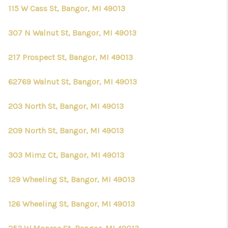
CONNECT
115 W Cass St, Bangor, MI 49013
307 N Walnut St, Bangor, MI 49013
217 Prospect St, Bangor, MI 49013
62769 Walnut St, Bangor, MI 49013
203 North St, Bangor, MI 49013
209 North St, Bangor, MI 49013
303 Mimz Ct, Bangor, MI 49013
129 Wheeling St, Bangor, MI 49013
126 Wheeling St, Bangor, MI 49013