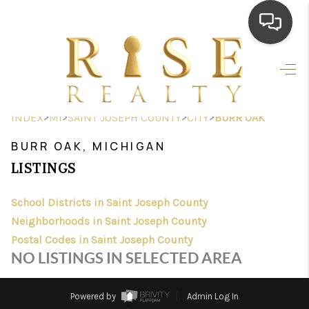
HOME
SEARCH LISTINGS
>
>
>
>
INDEX
MI
SAINT JOSEPH COUNTY
CITY
BURR OAK
TOP AREAS
BURR OAK, MICHIGAN
BUYING
LISTINGS
SELLING
School Districts in Saint Joseph County
Neighborhoods in Saint Joseph County
FINANCING
Postal Codes in Saint Joseph County
HOME VALUE
NO LISTINGS IN SELECTED AREA
WHO WE ARE
Powered by
Admin Log In