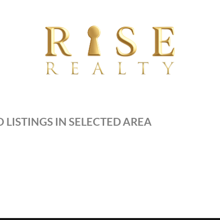
 LISTINGS IN SELECTED AREA