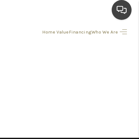
Home Value
Financing
Who We Are
HOME
SEARCH LISTINGS
TOP AREAS
BUYING
SELLING
FINANCING