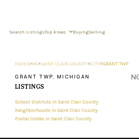
Search Listings
Top Areas
Buying
Selling
>
>
>
>
INDEX
MI
SAINT CLAIR COUNTY
CITY
GRANT TWP
NO
GRANT TWP, MICHIGAN
LISTINGS
School Districts in Saint Clair County
Neighborhoods in Saint Clair County
Postal Codes in Saint Clair County