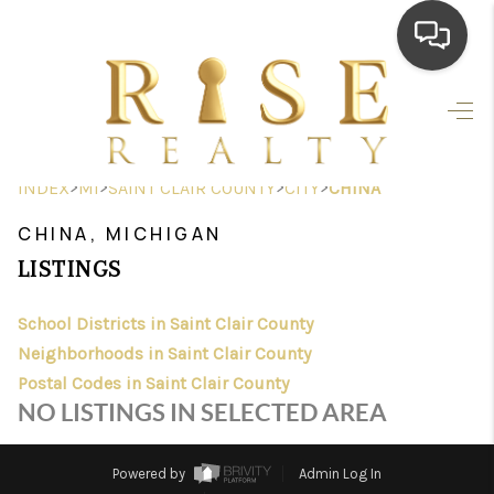
HOME
SEARCH LISTINGS
>
>
>
>
INDEX
MI
SAINT CLAIR COUNTY
CITY
CHINA
TOP AREAS
CHINA, MICHIGAN
BUYING
LISTINGS
SELLING
School Districts in Saint Clair County
Neighborhoods in Saint Clair County
FINANCING
Postal Codes in Saint Clair County
HOME VALUE
NO LISTINGS IN SELECTED AREA
WHO WE ARE
Powered by
Admin Log In